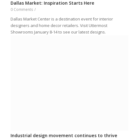
Dallas Market: Inspiration Starts Here
0 Comments
/
Dallas Market Center is a destination event for interior
designers and home decor retailers. Visit Uttermost
Showrooms January 8-14 to see our latest designs.
Industrial design movement continues to thrive