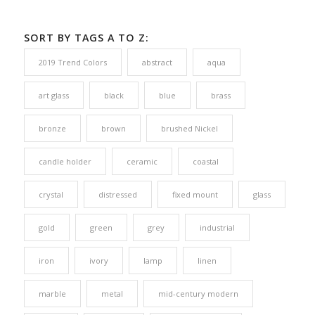
SORT BY TAGS A TO Z:
2019 Trend Colors
abstract
aqua
art glass
black
blue
brass
bronze
brown
brushed Nickel
candle holder
ceramic
coastal
crystal
distressed
fixed mount
glass
gold
green
grey
industrial
iron
ivory
lamp
linen
marble
metal
mid-century modern