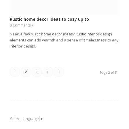
Rustic home decor ideas to cozy up to
0 Comments
/
Need a few rustic home decor ideas? Rustic interior design
elements can add warmth and a sense of timelessness to any
interior design.
1
2
3
4
5
Page 2 of 5
Select Language
▼