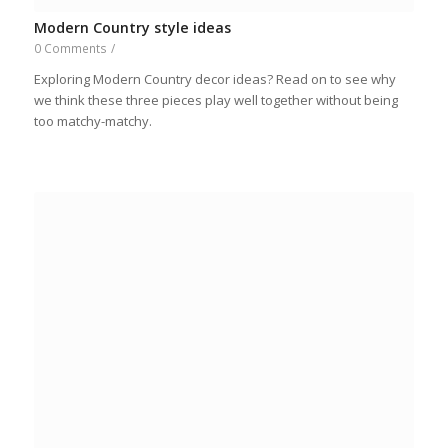
Modern Country style ideas
0 Comments
/
Exploring Modern Country decor ideas? Read on to see why
we think these three pieces play well together without being
too matchy-matchy.