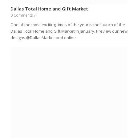
Dallas Total Home and Gift Market
0 Comments
/
One of the most exciting times of the year is the launch of the
Dallas Total Home and Gift Market in January. Preview our new
designs @DallasMarket and online.