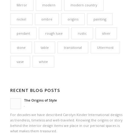
Mirror
modern
modern country
nickel
ombre
origins
painting
pendant
rough luxe
rustic
silver
stone
table
transitional
Uttermost
vase
white
RECENT BLOG POSTS
The Origins of Style
-
For decades we have described Carolyn Kinder International designs
as trendless, timeless and well-traveled. Knowing the origins or story
behind the interior design items we place in our personal spaces is
what makes them treasured.