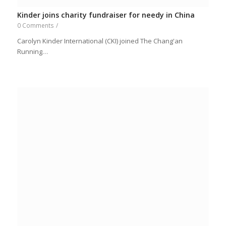
Kinder joins charity fundraiser for needy in China
0 Comments
/
Carolyn Kinder International (CKI) joined The Chang'an
Running…