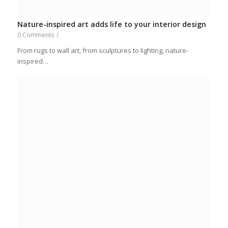
Nature-inspired art adds life to your interior design
0 Comments
/
From rugs to wall art, from sculptures to lighting, nature-
inspired…