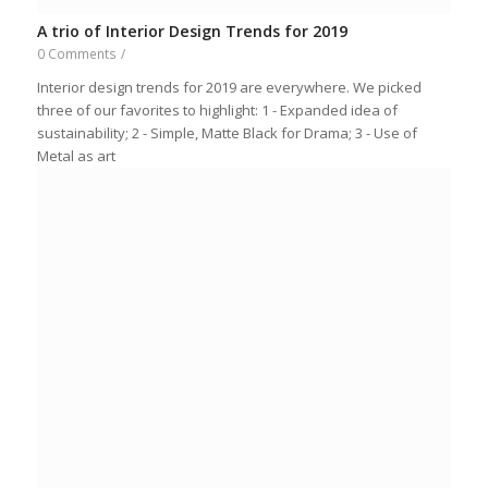
A trio of Interior Design Trends for 2019
0 Comments
/
Interior design trends for 2019 are everywhere. We picked
three of our favorites to highlight: 1 - Expanded idea of
sustainability; 2 - Simple, Matte Black for Drama; 3 - Use of
Metal as art