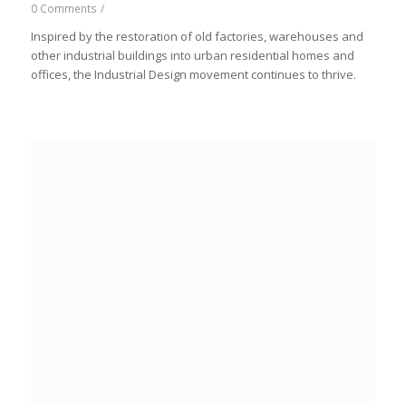
0 Comments
/
Inspired by the restoration of old factories, warehouses and
other industrial buildings into urban residential homes and
offices, the Industrial Design movement continues to thrive.