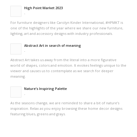
High Point Market 2023
-
For furniture designers like Carolyn Kinder International, #HPMKT is
one of the highlights of the year where we share our new furniture,
lighting, art and accessory designs with industry professionals.
Abstract Art in search of meaning
-
Abstract Art takes us away from the literal into a more figurative
world of shapes, colors and emotion. It evokes feelings unique to the
viewer and causes us to contemplate as we search for deeper
meaning.
Nature’s Inspiring Palette
-
As the seasons change, we are reminded to share a bit of nature’s
inspiration. Relax as you enjoy browsing these home decor designs
featuring blues, greens and grays.