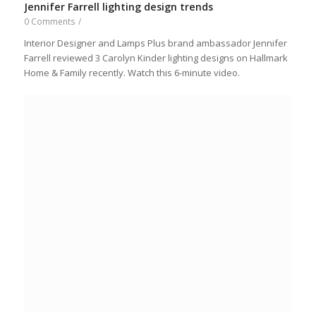
Jennifer Farrell lighting design trends
0 Comments
/
Interior Designer and Lamps Plus brand ambassador Jennifer
Farrell reviewed 3 Carolyn Kinder lighting designs on Hallmark
Home & Family recently. Watch this 6-minute video.