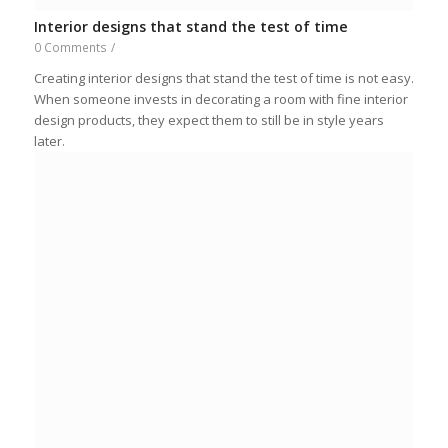
Interior designs that stand the test of time
0 Comments
/
Creating interior designs that stand the test of time is not easy.
When someone invests in decorating a room with fine interior
design products, they expect them to still be in style years
later.