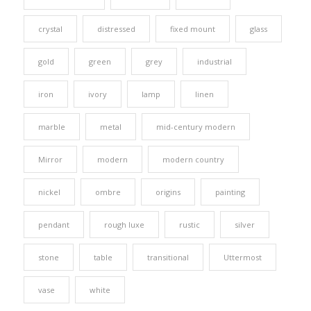
crystal
distressed
fixed mount
glass
gold
green
grey
industrial
iron
ivory
lamp
linen
marble
metal
mid-century modern
Mirror
modern
modern country
nickel
ombre
origins
painting
pendant
rough luxe
rustic
silver
stone
table
transitional
Uttermost
vase
white