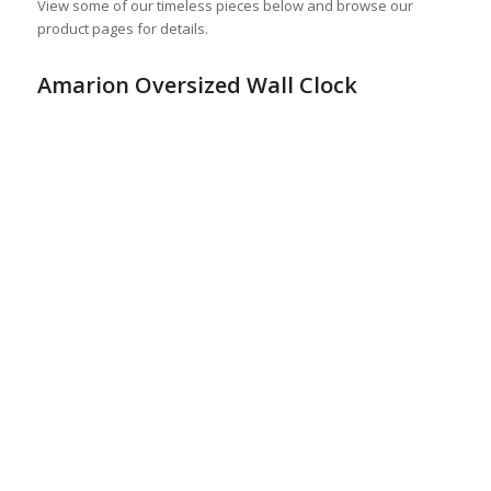
View some of our timeless pieces below and browse our
product pages for details.
Amarion Oversized Wall Clock