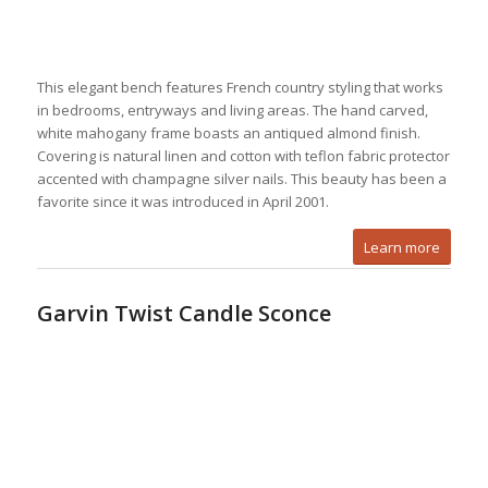
This elegant bench features French country styling that works
in bedrooms, entryways and living areas. The hand carved,
white mahogany frame boasts an antiqued almond finish.
Covering is natural linen and cotton with teflon fabric protector
accented with champagne silver nails. This beauty has been a
favorite since it was introduced in April 2001.
Learn more
Garvin Twist Candle Sconce