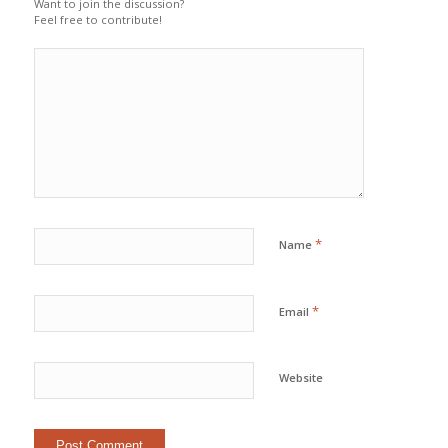
Want to join the discussion?
Feel free to contribute!
*
Name
*
Email
Website