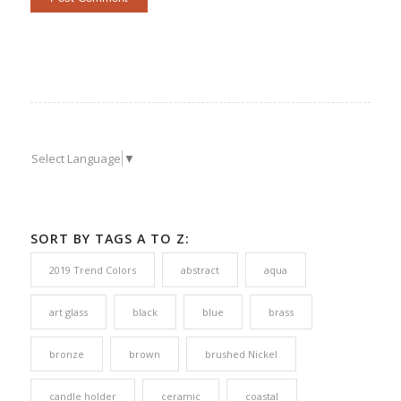
Select Language
▼
SORT BY TAGS A TO Z:
2019 Trend Colors
abstract
aqua
art glass
black
blue
brass
bronze
brown
brushed Nickel
candle holder
ceramic
coastal