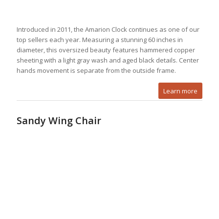
Introduced in 2011, the Amarion Clock continues as one of our
top sellers each year. Measuring a stunning 60 inches in
diameter, this oversized beauty features hammered copper
sheeting with a light gray wash and aged black details. Center
hands movement is separate from the outside frame.
Learn more
Sandy Wing Chair