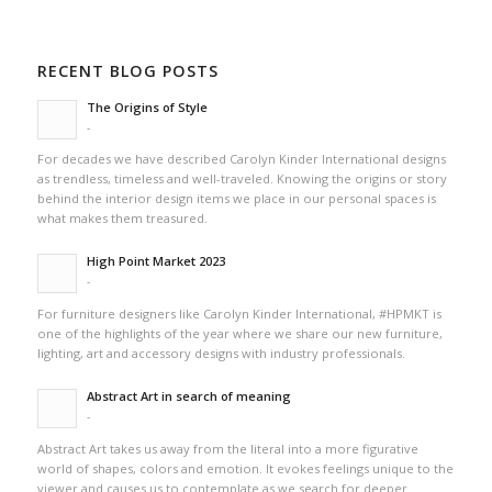
RECENT BLOG POSTS
The Origins of Style
-
For decades we have described Carolyn Kinder International designs
as trendless, timeless and well-traveled. Knowing the origins or story
behind the interior design items we place in our personal spaces is
what makes them treasured.
High Point Market 2023
-
For furniture designers like Carolyn Kinder International, #HPMKT is
one of the highlights of the year where we share our new furniture,
lighting, art and accessory designs with industry professionals.
Abstract Art in search of meaning
-
Abstract Art takes us away from the literal into a more figurative
world of shapes, colors and emotion. It evokes feelings unique to the
viewer and causes us to contemplate as we search for deeper