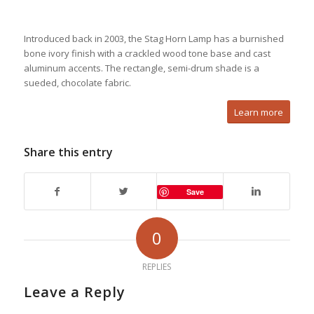
Introduced back in 2003, the Stag Horn Lamp has a burnished
bone ivory finish with a crackled wood tone base and cast
aluminum accents. The rectangle, semi-drum shade is a
sueded, chocolate fabric.
Learn more
Share this entry
Save
0
REPLIES
Leave a Reply