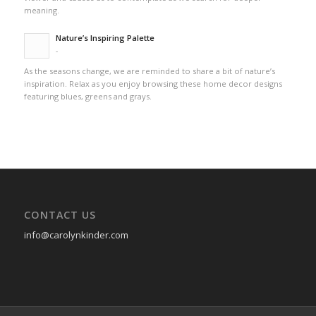
meaning.
Nature’s Inspiring Palette
-
As the seasons change, we are reminded to share a bit of nature’s
inspiration. Relax as you enjoy browsing these home decor designs
featuring blues, greens and grays.
CONTACT US
info@carolynkinder.com