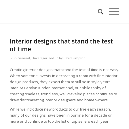
Interior designs that stand the test
of time
/
/
in
General
,
Uncategorized
by
David Simpson
Creating interior designs that stand the test of time is not easy.
When someone invests in decorating a room with fine interior
design products, they expect them to still be in style years
later. At Carolyn Kinder International, our philosophy of
creating timeless, trendless, well-traveled pieces continues to
draw discriminating interior designers and homeowners.
While we introduce new products to our line each season,
many of our designs have been in our line for a decade or
more and continue to top the list of top sellers each year.