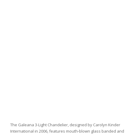
The Galeana 3-Light Chandelier, designed by Carolyn Kinder
International in 2006, features mouth-blown glass banded and