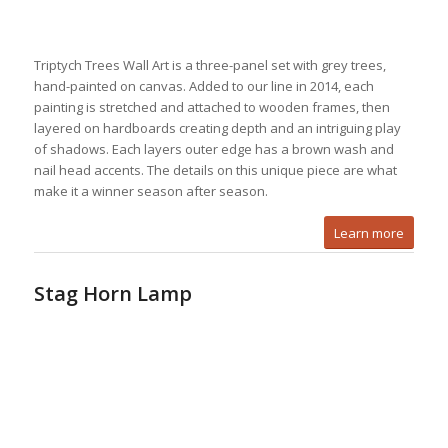
Triptych Trees Wall Art is a three-panel set with grey trees,
hand-painted on canvas. Added to our line in 2014, each
painting is stretched and attached to wooden frames, then
layered on hardboards creating depth and an intriguing play
of shadows. Each layers outer edge has a brown wash and
nail head accents. The details on this unique piece are what
make it a winner season after season.
Learn more
Stag Horn Lamp