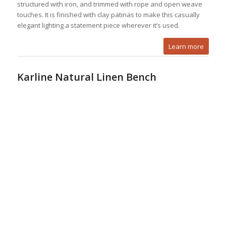
structured with iron, and trimmed with rope and open weave
touches. It is finished with clay patinas to make this casually
elegant lighting a statement piece wherever it’s used.
Learn more
Karline Natural Linen Bench