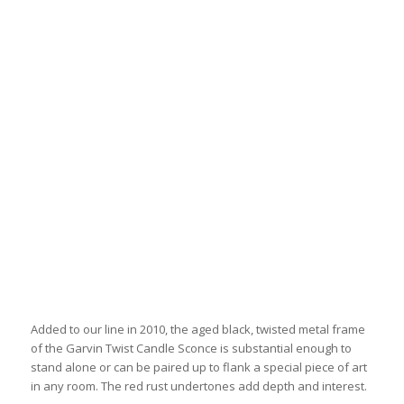
Added to our line in 2010, the aged black, twisted metal frame
of the Garvin Twist Candle Sconce is substantial enough to
stand alone or can be paired up to flank a special piece of art
in any room. The red rust undertones add depth and interest.