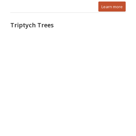
Learn more
Triptych Trees