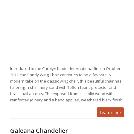
Introduced to the Carolyn Kinder International line in October
2011, the Sandy Wing Chair continues to be a favorite. A
modern take on the classic wing chair, this beautiful chair has
tailoring in shimmery sand with Teflon fabric protector and
brass nail accents. The exposed frame is solid wood with
reinforced joinery and a hand applied, weathered black finish.
Learn more
Galeana Chandelier