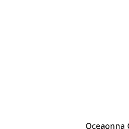
Oceaonna 