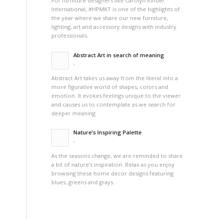
For furniture designers like Carolyn Kinder
International, #HPMKT is one of the highlights of
the year where we share our new furniture,
lighting, art and accessory designs with industry
professionals.
Abstract Art in search of meaning
-
Abstract Art takes us away from the literal into a
more figurative world of shapes, colors and
emotion. It evokes feelings unique to the viewer
and causes us to contemplate as we search for
deeper meaning.
Nature’s Inspiring Palette
-
As the seasons change, we are reminded to share
a bit of nature’s inspiration. Relax as you enjoy
browsing these home decor designs featuring
blues, greens and grays.