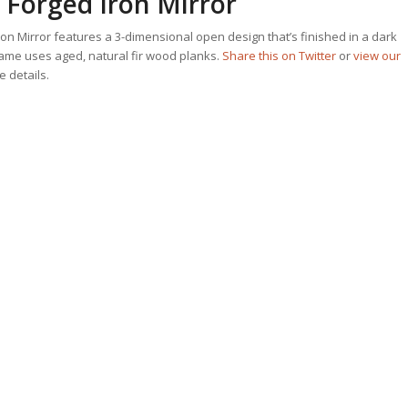
Forged Iron Mirror
n Mirror features a 3-dimensional open design that’s finished in a dark
rame uses aged, natural fir wood planks.
Share this on Twitter
or
view our
he details.