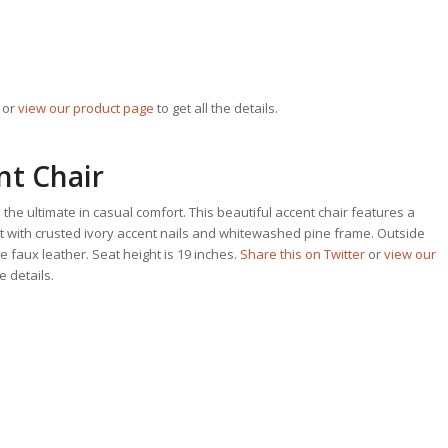
or
view our product page
to get all the details.
nt Chair
 the ultimate in casual comfort. This beautiful accent chair features a
t with crusted ivory accent nails and whitewashed pine frame. Outside
 faux leather. Seat height is 19 inches.
Share this on Twitter
or
view our
he details.