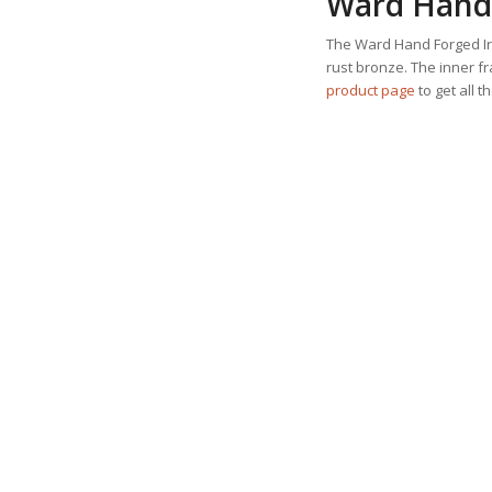
Ward Hand 
The Ward Hand Forged Iro
rust bronze. The inner f
product page
to get all t