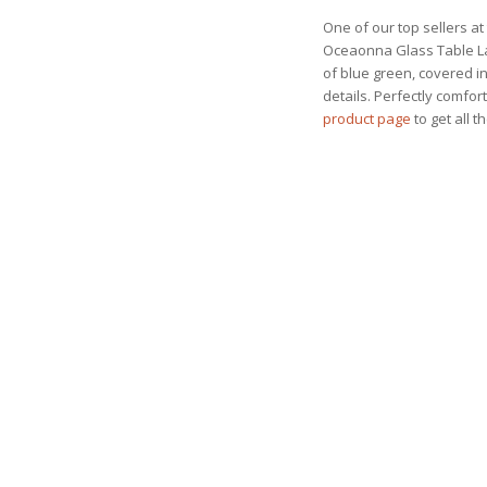
One of our top sellers at 
Oceaonna Glass Table Lam
of blue green, covered in
details. Perfectly comfor
product page
to get all t