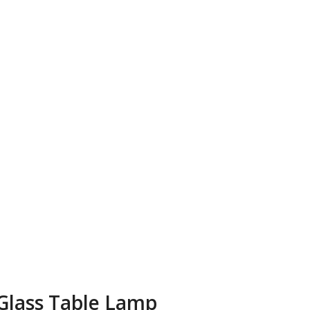
Glass Table Lamp