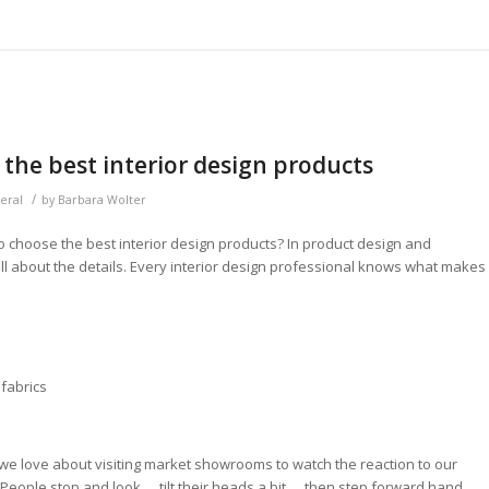
the best interior design products
/
eral
by
Barbara Wolter
to choose the best interior design products? In product design and
all about the details. Every interior design professional knows what makes
 fabrics
s we love about visiting market showrooms to watch the reaction to our
 People stop and look … tilt their heads a bit … then step forward hand