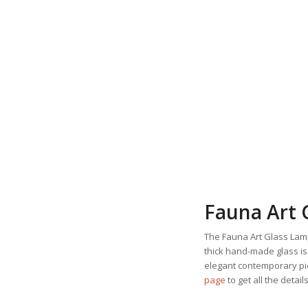
Fauna Art 
The Fauna Art Glass Lamp
thick hand-made glass is
elegant contemporary pie
page
to get all the details