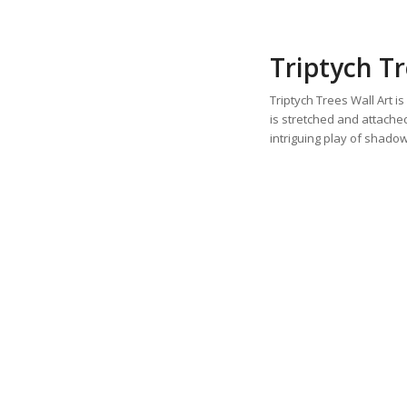
Triptych Tr
Triptych Trees Wall Art i
is stretched and attach
intriguing play of shado