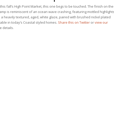
this fall’s High Point Market, this one begs to be touched. The finish on the
p is reminiscent of an ocean wave crashing, featuring mottled highlight
 a heavily textured, aged, white glaze, paired with brushed nickel plated
table in today’s Coastal styled homes.
Share this on Twitter
or
view our
he details.