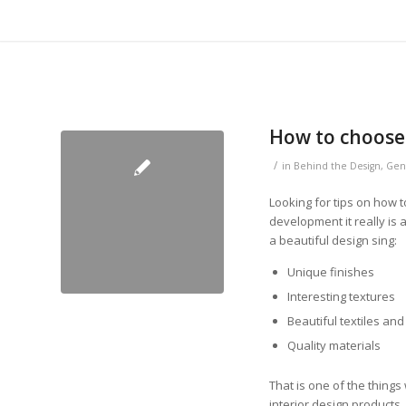
How to choose 
/
in
Behind the Design
,
Gen
Looking for tips on how 
development it really is 
a beautiful design sing:
Unique finishes
Interesting textures
Beautiful textiles and
Quality materials
That is one of the thing
interior design products.