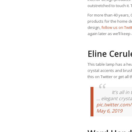
outstretched to touch it.
For more than 40 years, 
products for the home dec
design,
follow us on Twi
again later as we’ll kee
Eline Ceru
This table lamp has a he
crystal accents and brus
this on Twitter or get all
It’s all 
… elegant crysta
pic.twitter.co
May 6, 2019