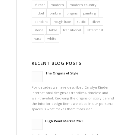
Mirror
modern
modern country
nickel
ombre
origins
painting
pendant
rough luxe
rustic
silver
stone
table
transitional
Uttermost
vase
white
RECENT BLOG POSTS
The Origins of Style
-
For decades we have described Carolyn Kinder
International designs as trendless, timeless and
well-traveled. Knowing the origins or story behind
the interior design items we place in our personal
spaces is what makes them treasured.
High Point Market 2023
-