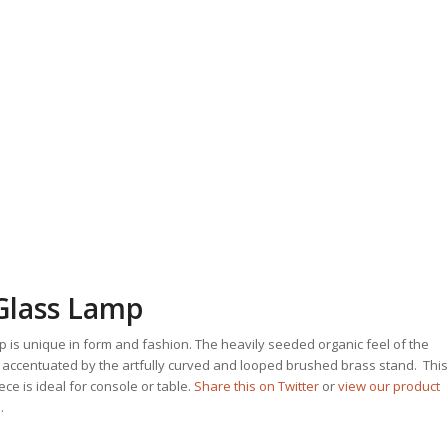
Glass Lamp
 is unique in form and fashion. The heavily seeded organic feel of the
 accentuated by the artfully curved and looped brushed brass stand. This
ce is ideal for console or table.
Share this on Twitter
or
view our product
.