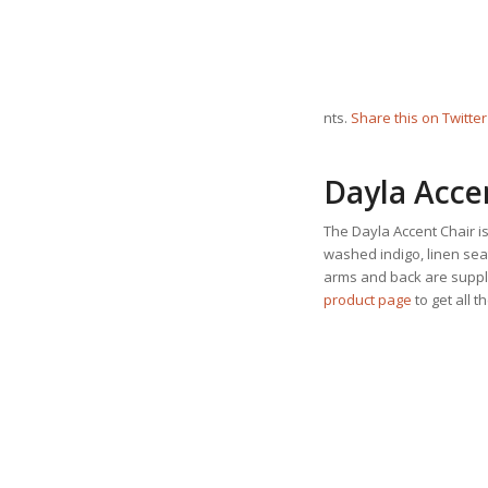
nts.
Share this on Twitter
Dayla Acce
The Dayla Accent Chair is
washed indigo, linen sea
arms and back are supple
product page
to get all t