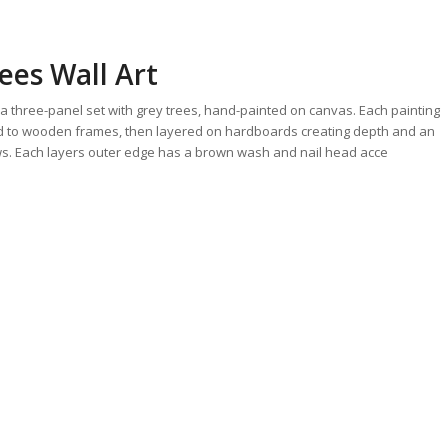
ees Wall Art
s a three-panel set with grey trees, hand-painted on canvas. Each painting
ed to wooden frames, then layered on hardboards creating depth and an
ws. Each layers outer edge has a brown wash and nail head acce