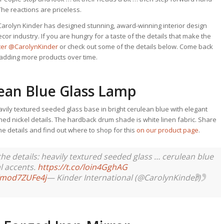
 The reactions are priceless.
Carolyn Kinder has designed stunning, award-winning interior design
or industry. If you are hungry for a taste of the details that make the
tter @CarolynKinder
or check out some of the details below. Come back
p adding more products over time.
lean Blue Glass Lamp
avily textured seeded glass base in bright cerulean blue with elegant
hed nickel details. The hardback drum shade is white linen fabric. Share
 the details and find out where to shop for this
on our product page
.
in the details: heavily textured seeded glass … cerulean blue
l accents.
https://t.co/loin4GghAG
m/mod7ZUFe4j
— Kinder International (@CarolynKinder)