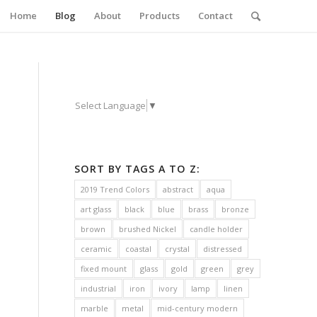
Home
Blog
About
Products
Contact
Select Language
▼
SORT BY TAGS A TO Z:
2019 Trend Colors
abstract
aqua
art glass
black
blue
brass
bronze
brown
brushed Nickel
candle holder
ceramic
coastal
crystal
distressed
fixed mount
glass
gold
green
grey
industrial
iron
ivory
lamp
linen
marble
metal
mid-century modern