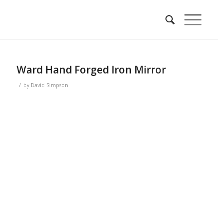
Ward Hand Forged Iron Mirror
/
by
David Simpson