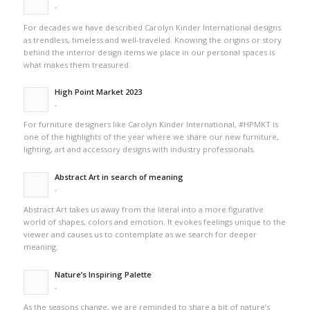
-
For decades we have described Carolyn Kinder International designs
as trendless, timeless and well-traveled. Knowing the origins or story
behind the interior design items we place in our personal spaces is
what makes them treasured.
High Point Market 2023
-
For furniture designers like Carolyn Kinder International, #HPMKT is
one of the highlights of the year where we share our new furniture,
lighting, art and accessory designs with industry professionals.
Abstract Art in search of meaning
-
Abstract Art takes us away from the literal into a more figurative
world of shapes, colors and emotion. It evokes feelings unique to the
viewer and causes us to contemplate as we search for deeper
meaning.
Nature’s Inspiring Palette
-
As the seasons change, we are reminded to share a bit of nature’s