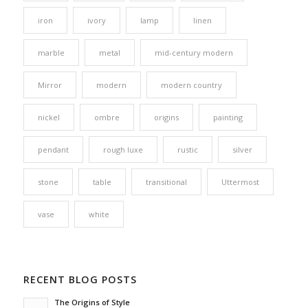
iron
ivory
lamp
linen
marble
metal
mid-century modern
Mirror
modern
modern country
nickel
ombre
origins
painting
pendant
rough luxe
rustic
silver
stone
table
transitional
Uttermost
vase
white
RECENT BLOG POSTS
The Origins of Style