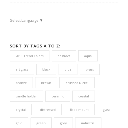
Select Language
▼
SORT BY TAGS A TO Z:
2019 Trend Colors
abstract
aqua
art glass
black
blue
brass
bronze
brown
brushed Nickel
candle holder
ceramic
coastal
crystal
distressed
fixed mount
glass
gold
green
grey
industrial