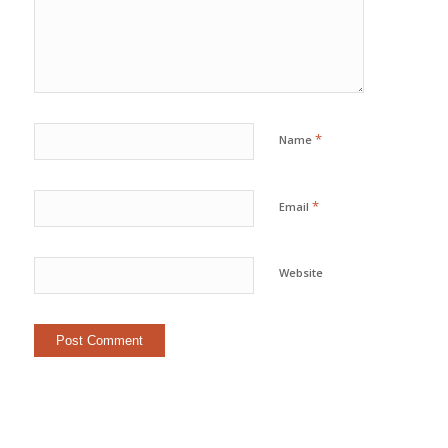
*
Name
*
Email
Website