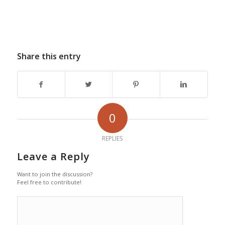
Share this entry
0
REPLIES
Leave a Reply
Want to join the discussion?
Feel free to contribute!