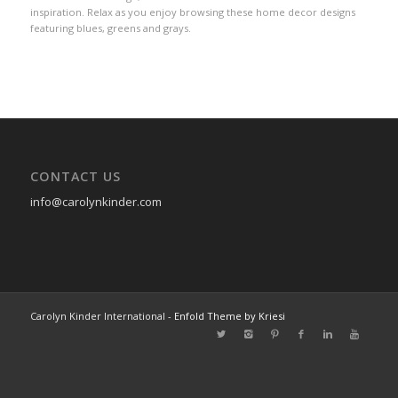
inspiration. Relax as you enjoy browsing these home decor designs
featuring blues, greens and grays.
CONTACT US
info@carolynkinder.com
Carolyn Kinder International -
Enfold Theme by Kriesi