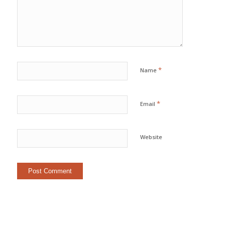
*
Name
*
Email
Website