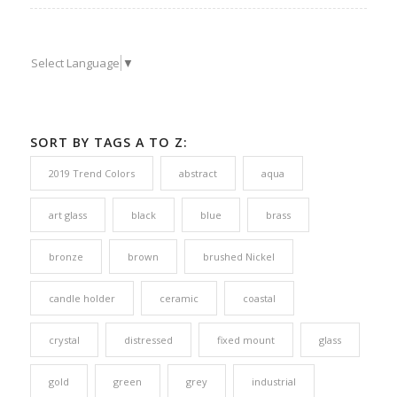
Select Language
▼
SORT BY TAGS A TO Z:
2019 Trend Colors
abstract
aqua
art glass
black
blue
brass
bronze
brown
brushed Nickel
candle holder
ceramic
coastal
crystal
distressed
fixed mount
glass
gold
green
grey
industrial