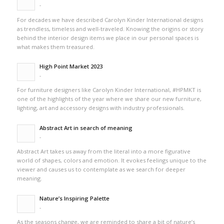
-
For decades we have described Carolyn Kinder International designs
as trendless, timeless and well-traveled. Knowing the origins or story
behind the interior design items we place in our personal spaces is
what makes them treasured.
High Point Market 2023
-
For furniture designers like Carolyn Kinder International, #HPMKT is
one of the highlights of the year where we share our new furniture,
lighting, art and accessory designs with industry professionals.
Abstract Art in search of meaning
-
Abstract Art takes us away from the literal into a more figurative
world of shapes, colors and emotion. It evokes feelings unique to the
viewer and causes us to contemplate as we search for deeper
meaning.
Nature’s Inspiring Palette
-
As the seasons change, we are reminded to share a bit of nature’s