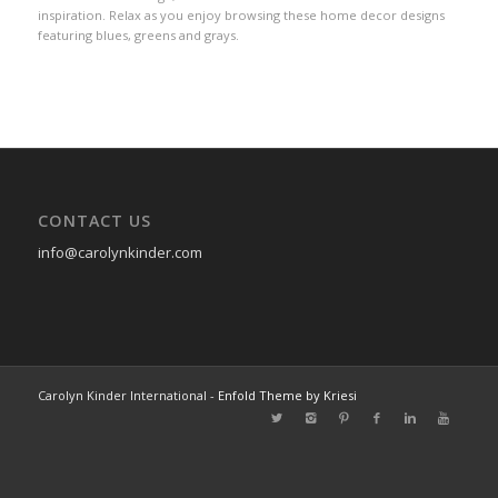
inspiration. Relax as you enjoy browsing these home decor designs
featuring blues, greens and grays.
CONTACT US
info@carolynkinder.com
Carolyn Kinder International -
Enfold Theme by Kriesi