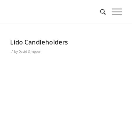
Lido Candleholders
/
by
David Simpson