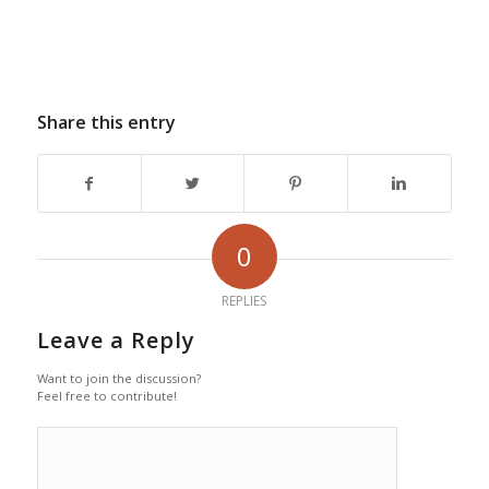
Share this entry
0
REPLIES
Leave a Reply
Want to join the discussion?
Feel free to contribute!