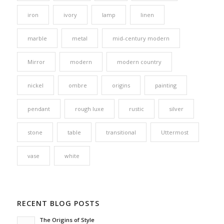
iron
ivory
lamp
linen
marble
metal
mid-century modern
Mirror
modern
modern country
nickel
ombre
origins
painting
pendant
rough luxe
rustic
silver
stone
table
transitional
Uttermost
vase
white
RECENT BLOG POSTS
The Origins of Style