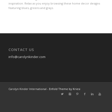
inspiration. Relax as you enjoy browsing these home decor designs
featuring blues, greens and grays.
CONTACT US
info@carolynkinder.com
Carolyn Kinder International -
Enfold Theme by Kriesi