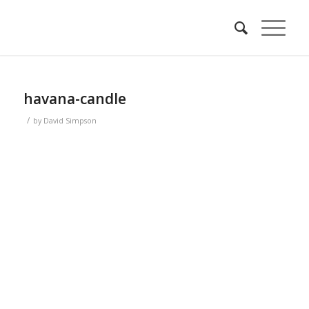
havana-candle
/
by
David Simpson