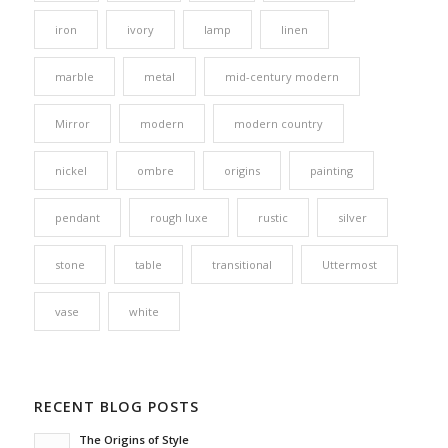
iron
ivory
lamp
linen
marble
metal
mid-century modern
Mirror
modern
modern country
nickel
ombre
origins
painting
pendant
rough luxe
rustic
silver
stone
table
transitional
Uttermost
vase
white
RECENT BLOG POSTS
The Origins of Style