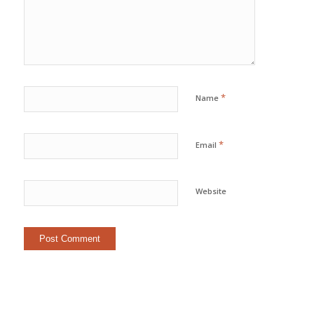
*
Name
*
Email
Website