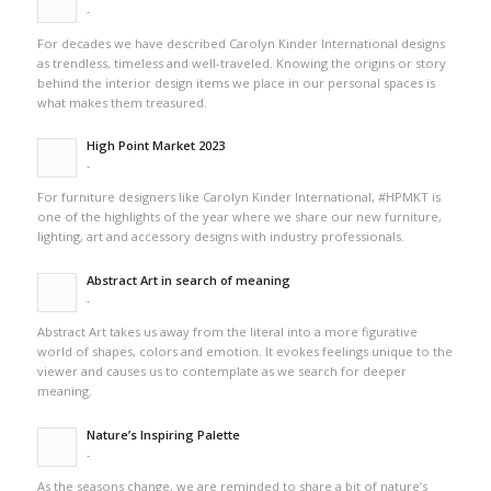
-
For decades we have described Carolyn Kinder International designs
as trendless, timeless and well-traveled. Knowing the origins or story
behind the interior design items we place in our personal spaces is
what makes them treasured.
High Point Market 2023
-
For furniture designers like Carolyn Kinder International, #HPMKT is
one of the highlights of the year where we share our new furniture,
lighting, art and accessory designs with industry professionals.
Abstract Art in search of meaning
-
Abstract Art takes us away from the literal into a more figurative
world of shapes, colors and emotion. It evokes feelings unique to the
viewer and causes us to contemplate as we search for deeper
meaning.
Nature’s Inspiring Palette
-
As the seasons change, we are reminded to share a bit of nature’s