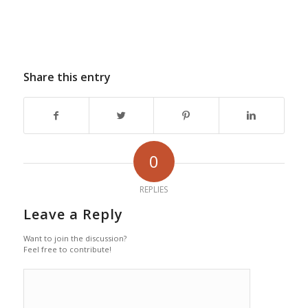
Share this entry
0
REPLIES
Leave a Reply
Want to join the discussion?
Feel free to contribute!