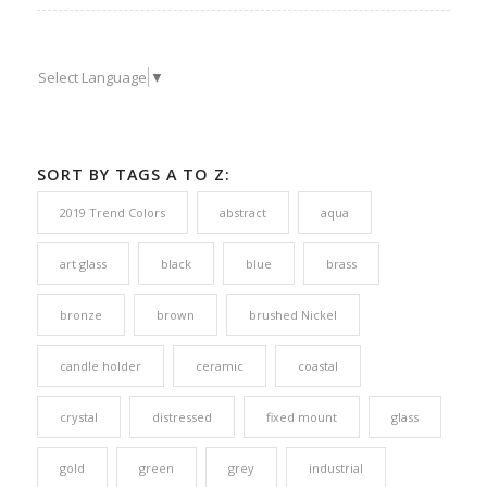
Select Language
▼
SORT BY TAGS A TO Z:
2019 Trend Colors
abstract
aqua
art glass
black
blue
brass
bronze
brown
brushed Nickel
candle holder
ceramic
coastal
crystal
distressed
fixed mount
glass
gold
green
grey
industrial