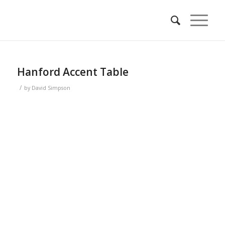
Hanford Accent Table
/
by
David Simpson