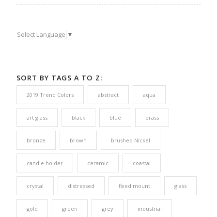
Select Language
▼
SORT BY TAGS A TO Z:
2019 Trend Colors
abstract
aqua
art glass
black
blue
brass
bronze
brown
brushed Nickel
candle holder
ceramic
coastal
crystal
distressed
fixed mount
glass
gold
green
grey
industrial