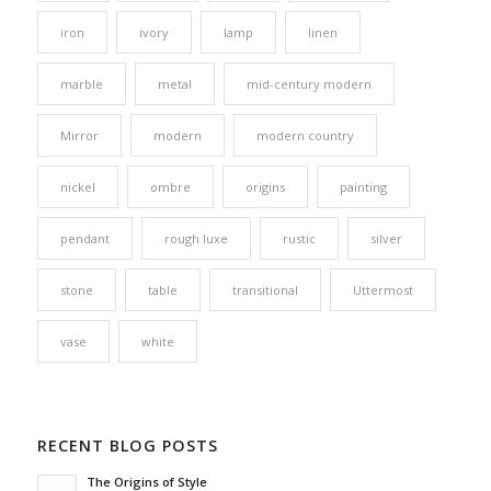
iron
ivory
lamp
linen
marble
metal
mid-century modern
Mirror
modern
modern country
nickel
ombre
origins
painting
pendant
rough luxe
rustic
silver
stone
table
transitional
Uttermost
vase
white
RECENT BLOG POSTS
The Origins of Style