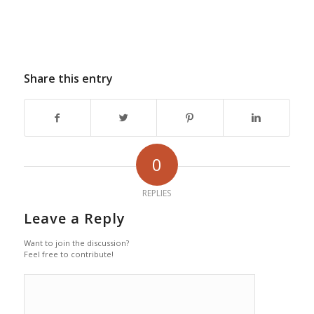
Share this entry
0
REPLIES
Leave a Reply
Want to join the discussion?
Feel free to contribute!