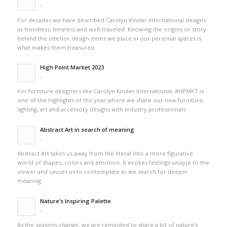
-
For decades we have described Carolyn Kinder International designs
as trendless, timeless and well-traveled. Knowing the origins or story
behind the interior design items we place in our personal spaces is
what makes them treasured.
High Point Market 2023
-
For furniture designers like Carolyn Kinder International, #HPMKT is
one of the highlights of the year where we share our new furniture,
lighting, art and accessory designs with industry professionals.
Abstract Art in search of meaning
-
Abstract Art takes us away from the literal into a more figurative
world of shapes, colors and emotion. It evokes feelings unique to the
viewer and causes us to contemplate as we search for deeper
meaning.
Nature’s Inspiring Palette
-
As the seasons change, we are reminded to share a bit of nature’s