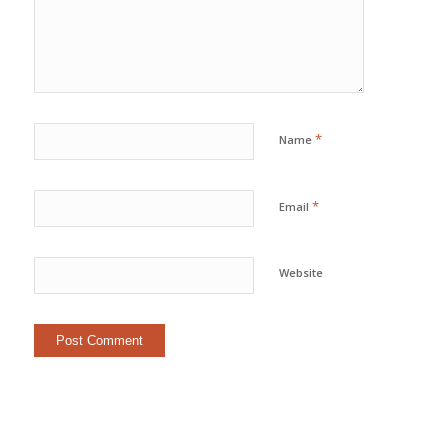
*
Name
*
Email
Website