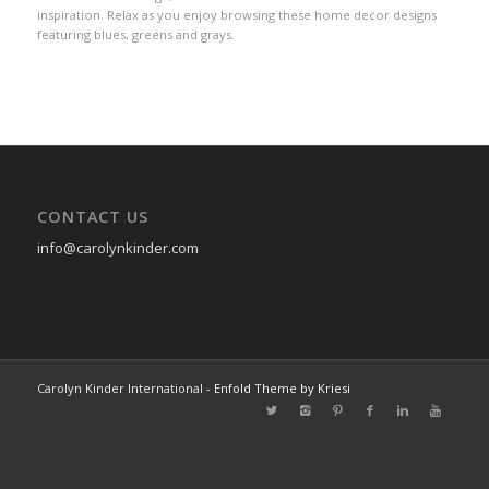
inspiration. Relax as you enjoy browsing these home decor designs
featuring blues, greens and grays.
CONTACT US
info@carolynkinder.com
Carolyn Kinder International -
Enfold Theme by Kriesi