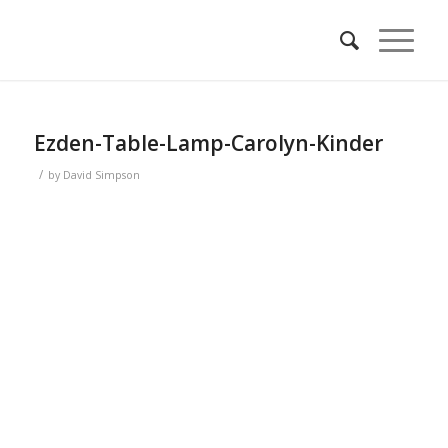
Ezden-Table-Lamp-Carolyn-Kinder
/
by
David Simpson