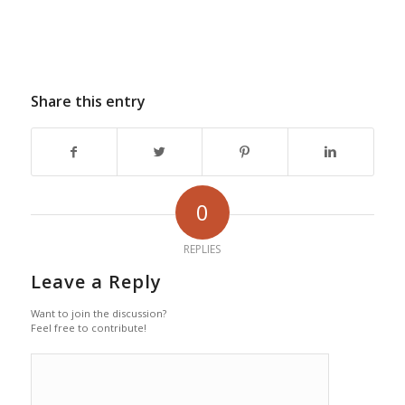
Share this entry
0
REPLIES
Leave a Reply
Want to join the discussion?
Feel free to contribute!