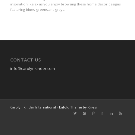
inspiration. Relax as you enjoy browsing these home decor designs
featuring blues, greens and grays.
CONTACT US
info@carolynkinder.com
Carolyn Kinder International -
Enfold Theme by Kriesi