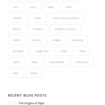
iron
ivory
lamp
linen
marble
metal
mid-century modern
Mirror
modern
modern country
nickel
ombre
origins
painting
pendant
rough luxe
rustic
silver
stone
table
transitional
Uttermost
vase
white
RECENT BLOG POSTS
The Origins of Style