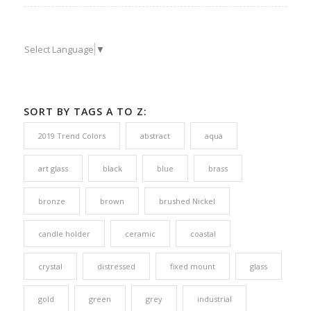
Select Language
▼
SORT BY TAGS A TO Z:
2019 Trend Colors
abstract
aqua
art glass
black
blue
brass
bronze
brown
brushed Nickel
candle holder
ceramic
coastal
crystal
distressed
fixed mount
glass
gold
green
grey
industrial