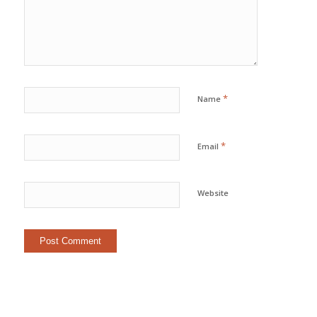
*
Name
*
Email
Website