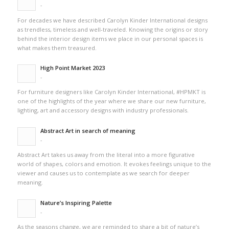
-
For decades we have described Carolyn Kinder International designs
as trendless, timeless and well-traveled. Knowing the origins or story
behind the interior design items we place in our personal spaces is
what makes them treasured.
High Point Market 2023
-
For furniture designers like Carolyn Kinder International, #HPMKT is
one of the highlights of the year where we share our new furniture,
lighting, art and accessory designs with industry professionals.
Abstract Art in search of meaning
-
Abstract Art takes us away from the literal into a more figurative
world of shapes, colors and emotion. It evokes feelings unique to the
viewer and causes us to contemplate as we search for deeper
meaning.
Nature’s Inspiring Palette
-
As the seasons change, we are reminded to share a bit of nature’s