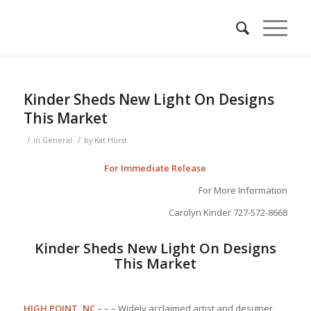
Kinder Sheds New Light On Designs
This Market
/
/
in
General
by
Kat Hurst
For Immediate Release
For More Information
Carolyn Kinder 727-572-8668
Kinder Sheds New Light On Designs
This Market
HIGH POINT, NC
– – – Widely acclaimed artist and designer