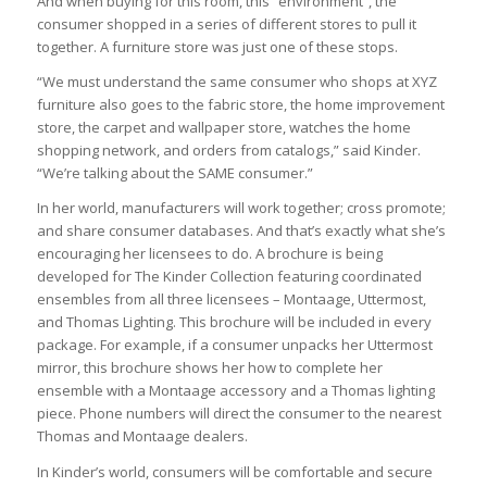
And when buying for this room, this “environment”, the
consumer shopped in a series of different stores to pull it
together. A furniture store was just one of these stops.
“We must understand the same consumer who shops at XYZ
furniture also goes to the fabric store, the home improvement
store, the carpet and wallpaper store, watches the home
shopping network, and orders from catalogs,” said Kinder.
“We’re talking about the SAME consumer.”
In her world, manufacturers will work together; cross promote;
and share consumer databases. And that’s exactly what she’s
encouraging her licensees to do. A brochure is being
developed for The Kinder Collection featuring coordinated
ensembles from all three licensees – Montaage, Uttermost,
and Thomas Lighting. This brochure will be included in every
package. For example, if a consumer unpacks her Uttermost
mirror, this brochure shows her how to complete her
ensemble with a Montaage accessory and a Thomas lighting
piece. Phone numbers will direct the consumer to the nearest
Thomas and Montaage dealers.
In Kinder’s world, consumers will be comfortable and secure