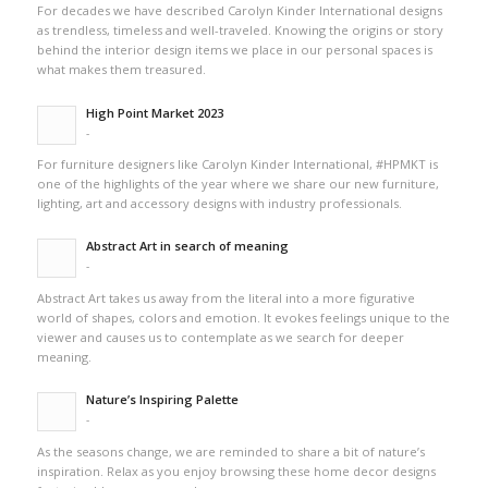
For decades we have described Carolyn Kinder International designs
as trendless, timeless and well-traveled. Knowing the origins or story
behind the interior design items we place in our personal spaces is
what makes them treasured.
High Point Market 2023
-
For furniture designers like Carolyn Kinder International, #HPMKT is
one of the highlights of the year where we share our new furniture,
lighting, art and accessory designs with industry professionals.
Abstract Art in search of meaning
-
Abstract Art takes us away from the literal into a more figurative
world of shapes, colors and emotion. It evokes feelings unique to the
viewer and causes us to contemplate as we search for deeper
meaning.
Nature’s Inspiring Palette
-
As the seasons change, we are reminded to share a bit of nature’s
inspiration. Relax as you enjoy browsing these home decor designs