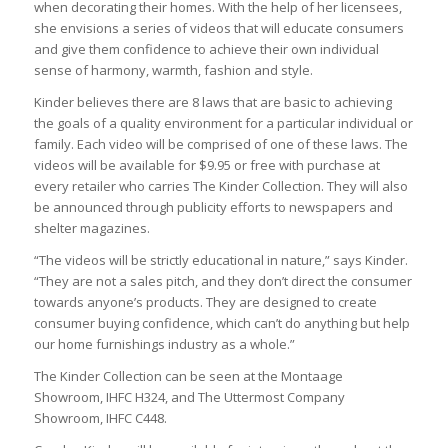
when decorating their homes. With the help of her licensees,
she envisions a series of videos that will educate consumers
and give them confidence to achieve their own individual
sense of harmony, warmth, fashion and style.
Kinder believes there are 8 laws that are basic to achieving
the goals of a quality environment for a particular individual or
family. Each video will be comprised of one of these laws. The
videos will be available for $9.95 or free with purchase at
every retailer who carries The Kinder Collection. They will also
be announced through publicity efforts to newspapers and
shelter magazines.
“The videos will be strictly educational in nature,” says Kinder.
“They are not a sales pitch, and they don’t direct the consumer
towards anyone’s products. They are designed to create
consumer buying confidence, which can’t do anything but help
our home furnishings industry as a whole.”
The Kinder Collection can be seen at the Montaage
Showroom, IHFC H324, and The Uttermost Company
Showroom, IHFC C448.