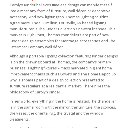
Carolyn Kinder believes timeless design can manifest itself
into almost any form of furniture, wall décor, or decorative
accessory. And now lighting too. Thomas Lighting couldn’t
agree more. The $80 million, Louisville, Ky based lighting
manufacturer is The Kinder Collection’s newest licensee. This
market in High Point, Thomas chandeliers are part of new
Kinder design ensembles for Montaage accessories and The
Uttermost Company wall décor.
Although a portable lighting collection featuring Kinder designs
is on the drawing board at Thomas, the company’s primary
business is lighting fixtures – mass marketed in giant home
improvement chains such as Lowe’s and The Home Depot. So
why is Thomas part of a design collection presented to
furniture retailers at a residential market? Therein lies the
philosophy of Carolyn Kinder.
In her world, everything in the home is related.The chandelier
is in the same room with the mirror, thefurniture, the sconces,
the vases, the oriental rug, the crystal and the window
treatments.