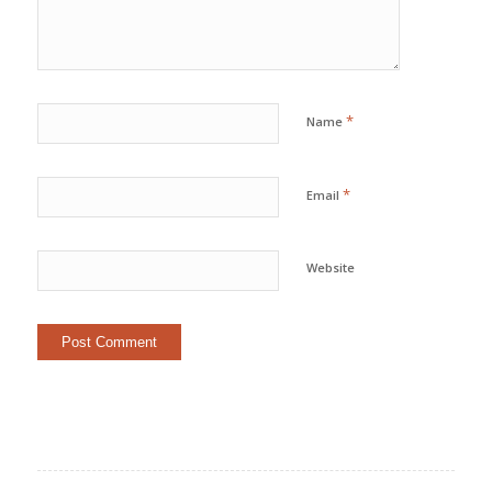
*
Name
*
Email
Website