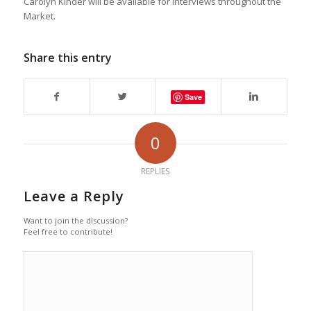
Carolyn Kinder will be available for interviews throughout the
Market.
Share this entry
Save
0
REPLIES
Leave a Reply
Want to join the discussion?
Feel free to contribute!