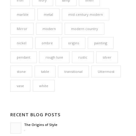
iron
ivory
lamp
linen
marble
metal
mid-century modern
Mirror
modern
modern country
nickel
ombre
origins
painting
pendant
rough luxe
rustic
silver
stone
table
transitional
Uttermost
vase
white
RECENT BLOG POSTS
The Origins of Style
-