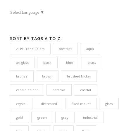
Select Language
▼
SORT BY TAGS A TO Z:
2019 Trend Colors
abstract
aqua
art glass
black
blue
brass
bronze
brown
brushed Nickel
candle holder
ceramic
coastal
crystal
distressed
fixed mount
glass
gold
green
grey
industrial