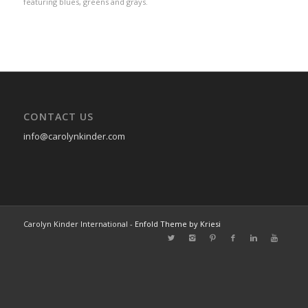
featuring blues, greens and grays.
CONTACT US
info@carolynkinder.com
Carolyn Kinder International -
Enfold Theme by Kriesi