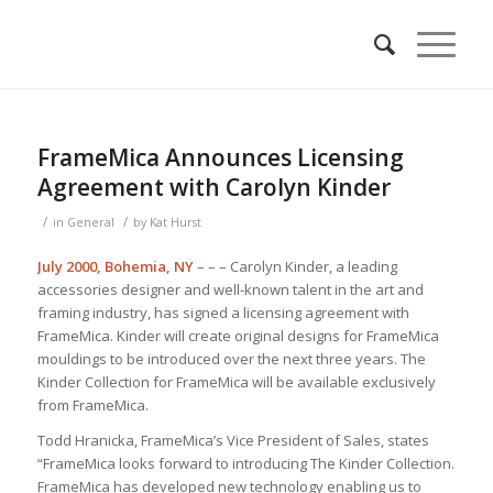
FrameMica Announces Licensing
Agreement with Carolyn Kinder
/
/
in
General
by
Kat Hurst
July 2000, Bohemia, NY
– – – Carolyn Kinder, a leading
accessories designer and well-known talent in the art and
framing industry, has signed a licensing agreement with
FrameMica. Kinder will create original designs for FrameMica
mouldings to be introduced over the next three years. The
Kinder Collection for FrameMica will be available exclusively
from FrameMica.
Todd Hranicka, FrameMica’s Vice President of Sales, states
“FrameMica looks forward to introducing The Kinder Collection.
FrameMica has developed new technology enabling us to