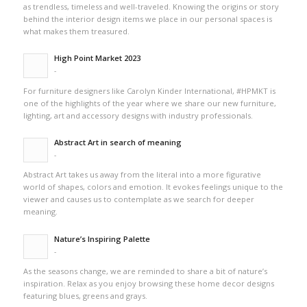
as trendless, timeless and well-traveled. Knowing the origins or story
behind the interior design items we place in our personal spaces is
what makes them treasured.
High Point Market 2023
-
For furniture designers like Carolyn Kinder International, #HPMKT is
one of the highlights of the year where we share our new furniture,
lighting, art and accessory designs with industry professionals.
Abstract Art in search of meaning
-
Abstract Art takes us away from the literal into a more figurative
world of shapes, colors and emotion. It evokes feelings unique to the
viewer and causes us to contemplate as we search for deeper
meaning.
Nature’s Inspiring Palette
-
As the seasons change, we are reminded to share a bit of nature’s
inspiration. Relax as you enjoy browsing these home decor designs
featuring blues, greens and grays.