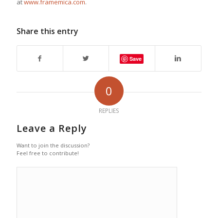
at
www.framemica.com
.
Share this entry
Save
0
REPLIES
Leave a Reply
Want to join the discussion?
Feel free to contribute!