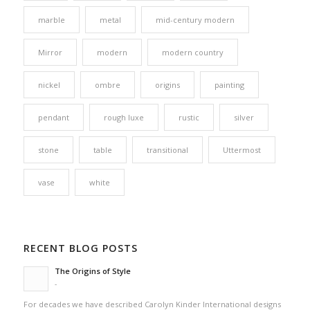
marble
metal
mid-century modern
Mirror
modern
modern country
nickel
ombre
origins
painting
pendant
rough luxe
rustic
silver
stone
table
transitional
Uttermost
vase
white
RECENT BLOG POSTS
The Origins of Style
-
For decades we have described Carolyn Kinder International designs