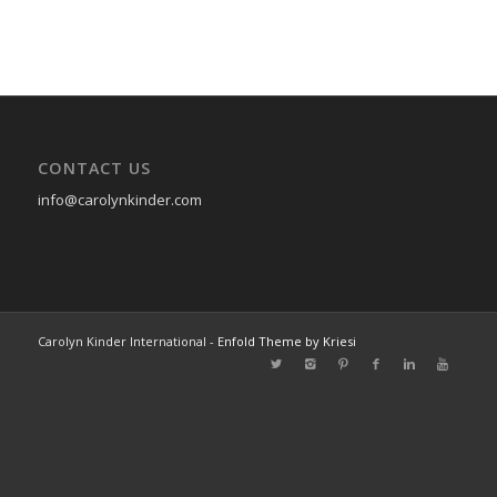
CONTACT US
info@carolynkinder.com
Carolyn Kinder International -
Enfold Theme by Kriesi