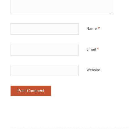
*
Name
*
Email
Website