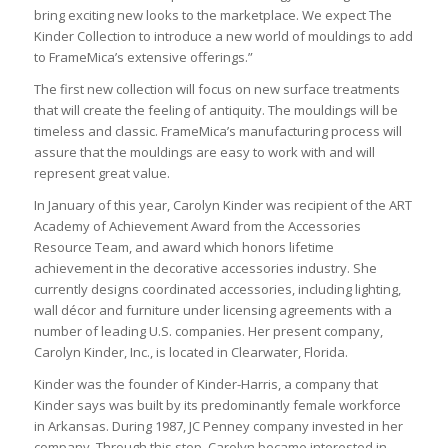
bring exciting new looks to the marketplace. We expect The
Kinder Collection to introduce a new world of mouldings to add
to FrameMica’s extensive offerings.”
The first new collection will focus on new surface treatments
that will create the feeling of antiquity. The mouldings will be
timeless and classic. FrameMica’s manufacturing process will
assure that the mouldings are easy to work with and will
represent great value.
In January of this year, Carolyn Kinder was recipient of the ART
Academy of Achievement Award from the Accessories
Resource Team, and award which honors lifetime
achievement in the decorative accessories industry. She
currently designs coordinated accessories, including lighting,
wall décor and furniture under licensing agreements with a
number of leading U.S. companies. Her present company,
Carolyn Kinder, Inc., is located in Clearwater, Florida.
Kinder was the founder of Kinder-Harris, a company that
Kinder says was built by its predominantly female workforce
in Arkansas. During 1987, JC Penney company invested in her
company. Through this step, Carolyn became interested in