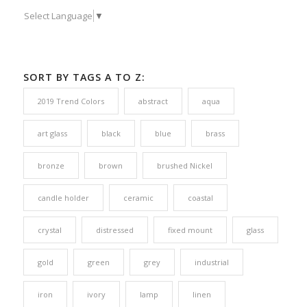
Select Language
▼
SORT BY TAGS A TO Z:
2019 Trend Colors
abstract
aqua
art glass
black
blue
brass
bronze
brown
brushed Nickel
candle holder
ceramic
coastal
crystal
distressed
fixed mount
glass
gold
green
grey
industrial
iron
ivory
lamp
linen