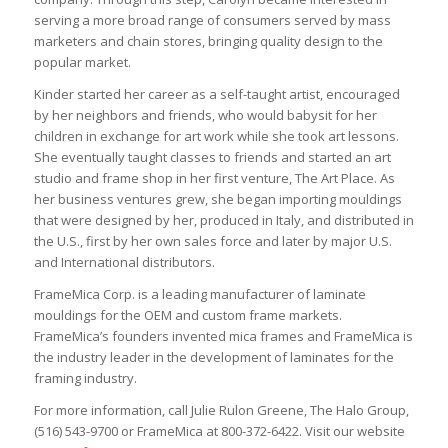
serving a more broad range of consumers served by mass
marketers and chain stores, bringing quality design to the
popular market.
Kinder started her career as a self-taught artist, encouraged
by her neighbors and friends, who would babysit for her
children in exchange for art work while she took art lessons.
She eventually taught classes to friends and started an art
studio and frame shop in her first venture, The Art Place. As
her business ventures grew, she began importing mouldings
that were designed by her, produced in Italy, and distributed in
the U.S., first by her own sales force and later by major U.S.
and International distributors.
FrameMica Corp. is a leading manufacturer of laminate
mouldings for the OEM and custom frame markets.
FrameMica’s founders invented mica frames and FrameMica is
the industry leader in the development of laminates for the
framing industry.
For more information, call Julie Rulon Greene, The Halo Group,
(516) 543-9700 or FrameMica at 800-372-6422. Visit our website