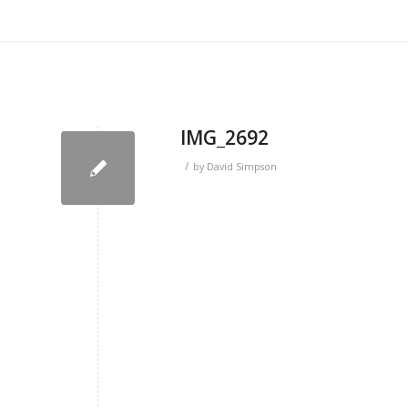
IMG_2692
/
by
David Simpson