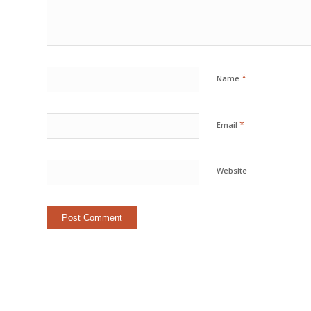
*
Name
*
Email
Website