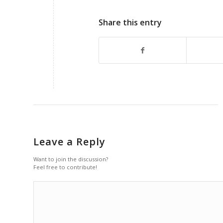
Share this entry
Leave a Reply
Want to join the discussion?
Feel free to contribute!