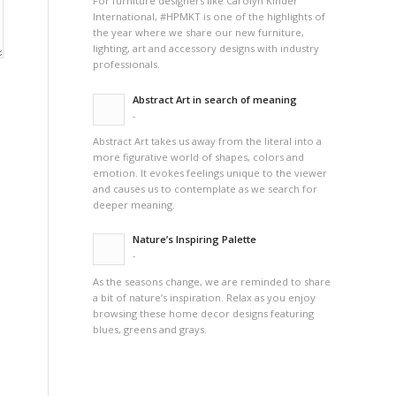
For furniture designers like Carolyn Kinder
International, #HPMKT is one of the highlights of
the year where we share our new furniture,
lighting, art and accessory designs with industry
professionals.
Abstract Art in search of meaning
-
Abstract Art takes us away from the literal into a
more figurative world of shapes, colors and
emotion. It evokes feelings unique to the viewer
and causes us to contemplate as we search for
deeper meaning.
Nature’s Inspiring Palette
-
As the seasons change, we are reminded to share
a bit of nature’s inspiration. Relax as you enjoy
browsing these home decor designs featuring
blues, greens and grays.