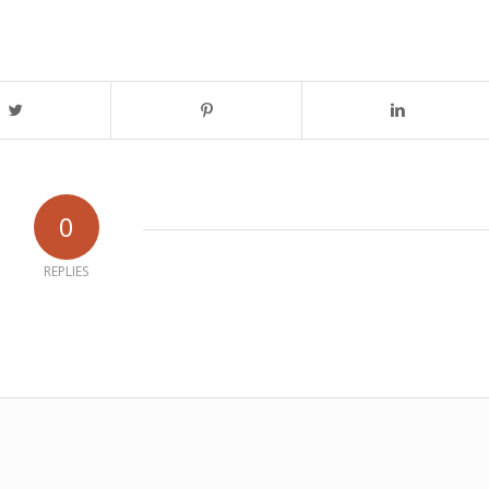
0
REPLIES