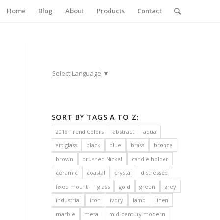
Home
Blog
About
Products
Contact
Select Language
▼
SORT BY TAGS A TO Z:
2019 Trend Colors
abstract
aqua
art glass
black
blue
brass
bronze
brown
brushed Nickel
candle holder
ceramic
coastal
crystal
distressed
fixed mount
glass
gold
green
grey
industrial
iron
ivory
lamp
linen
marble
metal
mid-century modern