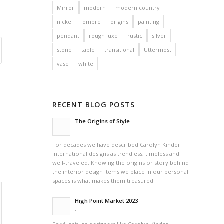
Mirror
modern
modern country
nickel
ombre
origins
painting
pendant
rough luxe
rustic
silver
stone
table
transitional
Uttermost
vase
white
RECENT BLOG POSTS
The Origins of Style
-
For decades we have described Carolyn Kinder
International designs as trendless, timeless and
well-traveled. Knowing the origins or story behind
the interior design items we place in our personal
spaces is what makes them treasured.
High Point Market 2023
-