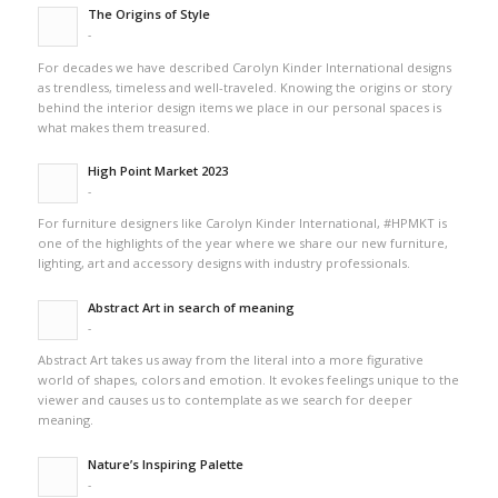
The Origins of Style
-
For decades we have described Carolyn Kinder International designs
as trendless, timeless and well-traveled. Knowing the origins or story
behind the interior design items we place in our personal spaces is
what makes them treasured.
High Point Market 2023
-
For furniture designers like Carolyn Kinder International, #HPMKT is
one of the highlights of the year where we share our new furniture,
lighting, art and accessory designs with industry professionals.
Abstract Art in search of meaning
-
Abstract Art takes us away from the literal into a more figurative
world of shapes, colors and emotion. It evokes feelings unique to the
viewer and causes us to contemplate as we search for deeper
meaning.
Nature’s Inspiring Palette
-