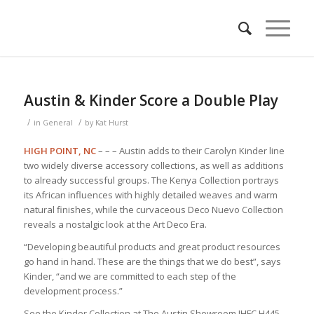
Austin & Kinder Score a Double Play
/
/
in
General
by
Kat Hurst
HIGH POINT, NC
– – – Austin adds to their Carolyn Kinder line
two widely diverse accessory collections, as well as additions
to already successful groups. The Kenya Collection portrays
its African influences with highly detailed weaves and warm
natural finishes, while the curvaceous Deco Nuevo Collection
reveals a nostalgic look at the Art Deco Era.
“Developing beautiful products and great product resources
go hand in hand. These are the things that we do best”, says
Kinder, “and we are committed to each step of the
development process.”
See the Kinder Collection at The Austin Showroom IHFC H445.