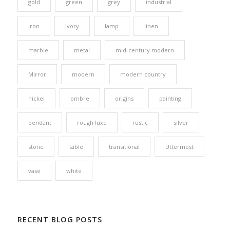
gold
green
grey
industrial
iron
ivory
lamp
linen
marble
metal
mid-century modern
Mirror
modern
modern country
nickel
ombre
origins
painting
pendant
rough luxe
rustic
silver
stone
table
transitional
Uttermost
vase
white
RECENT BLOG POSTS