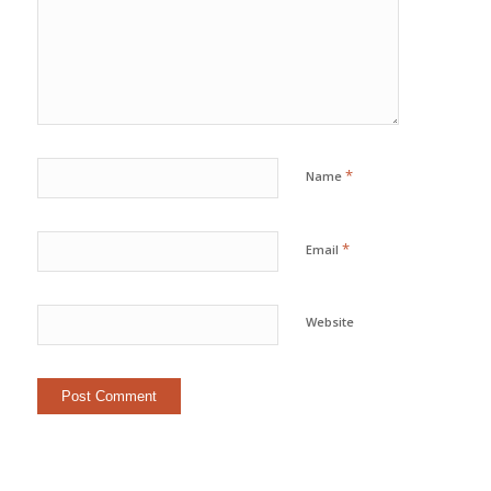
*
Name
*
Email
Website