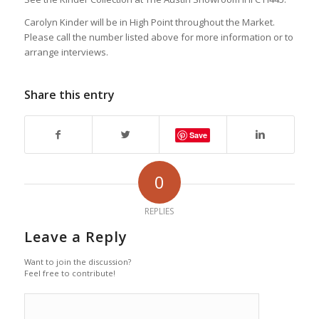
Carolyn Kinder will be in High Point throughout the Market.
Please call the number listed above for more information or to
arrange interviews.
Share this entry
Save
0
REPLIES
Leave a Reply
Want to join the discussion?
Feel free to contribute!