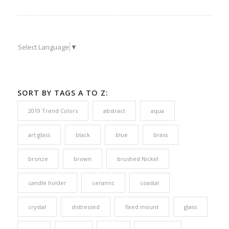
Select Language
▼
SORT BY TAGS A TO Z:
2019 Trend Colors
abstract
aqua
art glass
black
blue
brass
bronze
brown
brushed Nickel
candle holder
ceramic
coastal
crystal
distressed
fixed mount
glass