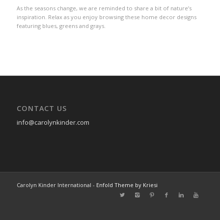
As the seasons change, we are reminded to share a bit of nature’s
inspiration. Relax as you enjoy browsing these home decor designs
featuring blues, greens and grays.
CONTACT US
info@carolynkinder.com
Carolyn Kinder International -
Enfold Theme by Kriesi