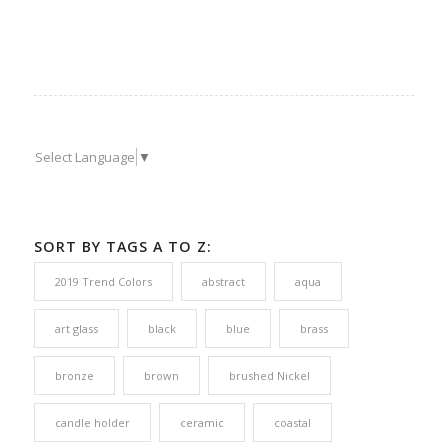
Select Language
▼
SORT BY TAGS A TO Z:
2019 Trend Colors
abstract
aqua
art glass
black
blue
brass
bronze
brown
brushed Nickel
candle holder
ceramic
coastal