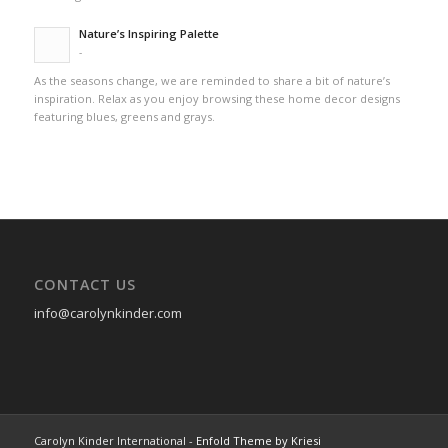
Nature’s Inspiring Palette
-
As the seasons change, we are reminded to share a bit of nature’s
inspiration. Relax as you enjoy browsing these home decor designs
featuring blues, greens and grays.
CONTACT US
info@carolynkinder.com
Carolyn Kinder International -
Enfold Theme by Kriesi