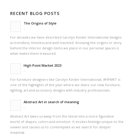
RECENT BLOG POSTS
The Origins of Style
-
For decades we have described Carolyn Kinder International designs
as trendless, timeless and well-traveled. Knowing the origins or story
behind the interior design items we place in our personal spaces is
what makes them treasured.
High Point Market 2023
-
For furniture designers like Carolyn Kinder International, #HPMKT is
one of the highlights of the year where we share our new furniture,
lighting, art and accessory designs with industry professionals.
Abstract Art in search of meaning
-
Abstract Art takes us away from the literal into a more figurative
world of shapes, colors and emotion. It evokes feelings unique to the
viewer and causes us to contemplate as we search for deeper
meaning.