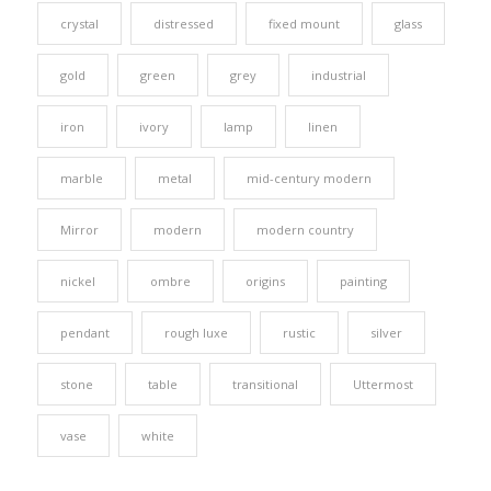
crystal
distressed
fixed mount
glass
gold
green
grey
industrial
iron
ivory
lamp
linen
marble
metal
mid-century modern
Mirror
modern
modern country
nickel
ombre
origins
painting
pendant
rough luxe
rustic
silver
stone
table
transitional
Uttermost
vase
white