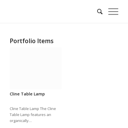
Portfolio Items
Cline Table Lamp
Cline Table Lamp The Cline
Table Lamp features an
organically…