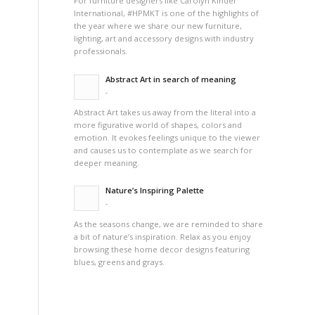
For furniture designers like Carolyn Kinder
International, #HPMKT is one of the highlights of
the year where we share our new furniture,
lighting, art and accessory designs with industry
professionals.
Abstract Art in search of meaning
-
Abstract Art takes us away from the literal into a
more figurative world of shapes, colors and
emotion. It evokes feelings unique to the viewer
and causes us to contemplate as we search for
deeper meaning.
Nature’s Inspiring Palette
-
As the seasons change, we are reminded to share
a bit of nature’s inspiration. Relax as you enjoy
browsing these home decor designs featuring
blues, greens and grays.