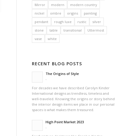
Mirror
modern
modern country
nickel
ombre
origins
painting
pendant
rough luxe
rustic
silver
stone
table
transitional
Uttermost
vase
white
RECENT BLOG POSTS
The Origins of Style
-
For decades we have described Carolyn Kinder
International designs as trendless, timeless and
well-traveled. Knowing the origins or story behind
the interior design items we place in our personal
spaces is what makes them treasured.
High Point Market 2023
-