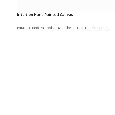
Intuition Hand Painted Canvas
Intuition Hand Painted Canvas The Intuition Hand Painted…