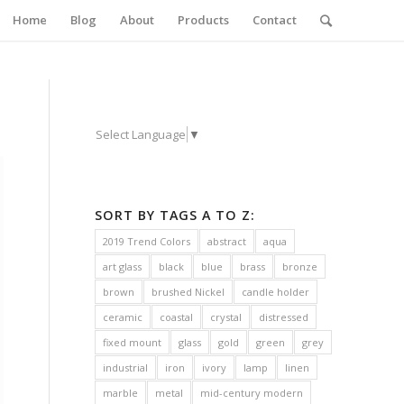
Home
Blog
About
Products
Contact
Select Language
▼
SORT BY TAGS A TO Z:
2019 Trend Colors
abstract
aqua
art glass
black
blue
brass
bronze
brown
brushed Nickel
candle holder
ceramic
coastal
crystal
distressed
fixed mount
glass
gold
green
grey
industrial
iron
ivory
lamp
linen
marble
metal
mid-century modern