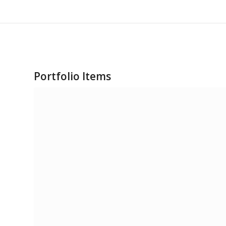
Portfolio Items