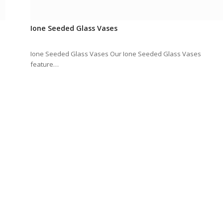
Ione Seeded Glass Vases
Ione Seeded Glass Vases Our Ione Seeded Glass Vases
feature…