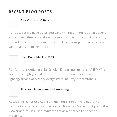
RECENT BLOG POSTS
The Origins of Style
-
For decades we have described Carolyn Kinder International designs
as trendless, timeless and well-traveled. Knowing the origins or story
behind the interior design items we place in our personal spaces is
what makes them treasured.
High Point Market 2023
-
For furniture designers like Carolyn Kinder International, #HPMKT is
one of the highlights of the year where we share our new furniture,
lighting, art and accessory designs with industry professionals.
Abstract Art in search of meaning
-
Abstract Art takes us away from the literal into a more figurative
world of shapes, colors and emotion. It evokes feelings unique to the
viewer and causes us to contemplate as we search for deeper
meaning.