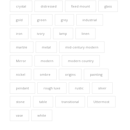
crystal
distressed
fixed mount
glass
gold
green
grey
industrial
iron
ivory
lamp
linen
marble
metal
mid-century modern
Mirror
modern
modern country
nickel
ombre
origins
painting
pendant
rough luxe
rustic
silver
stone
table
transitional
Uttermost
vase
white