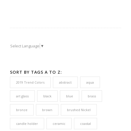
Select Language
▼
SORT BY TAGS A TO Z:
2019 Trend Colors
abstract
aqua
art glass
black
blue
brass
bronze
brown
brushed Nickel
candle holder
ceramic
coastal