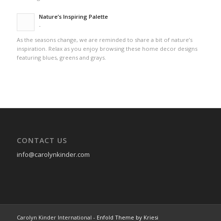
Nature’s Inspiring Palette
-
As the seasons change, we are reminded to share a bit of nature’s
inspiration. Relax as you enjoy browsing these home decor designs
featuring blues, greens and grays.
CONTACT US
info@carolynkinder.com
Carolyn Kinder International -
Enfold Theme by Kriesi