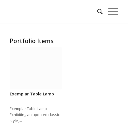
Portfolio Items
Exemplar Table Lamp
Exemplar Table Lamp
Exhibiting an updated classic
style,…