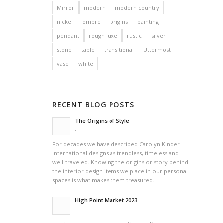
Mirror
modern
modern country
nickel
ombre
origins
painting
pendant
rough luxe
rustic
silver
stone
table
transitional
Uttermost
vase
white
RECENT BLOG POSTS
The Origins of Style
-
For decades we have described Carolyn Kinder
International designs as trendless, timeless and
well-traveled. Knowing the origins or story behind
the interior design items we place in our personal
spaces is what makes them treasured.
High Point Market 2023
-