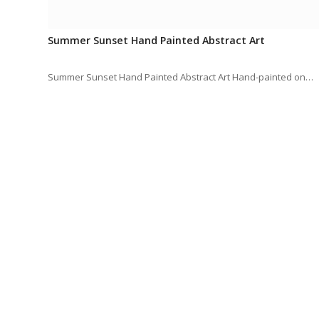
Summer Sunset Hand Painted Abstract Art
Summer Sunset Hand Painted Abstract Art Hand-painted on…