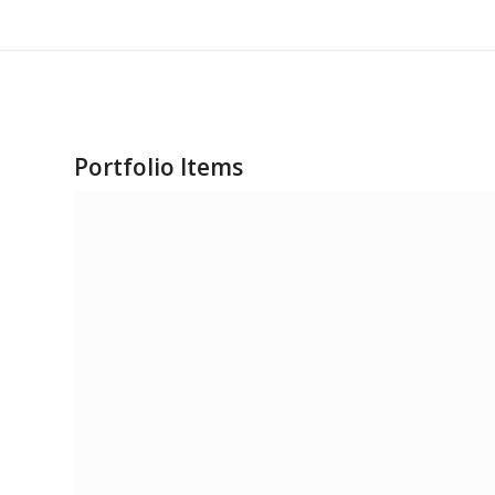
Portfolio Items