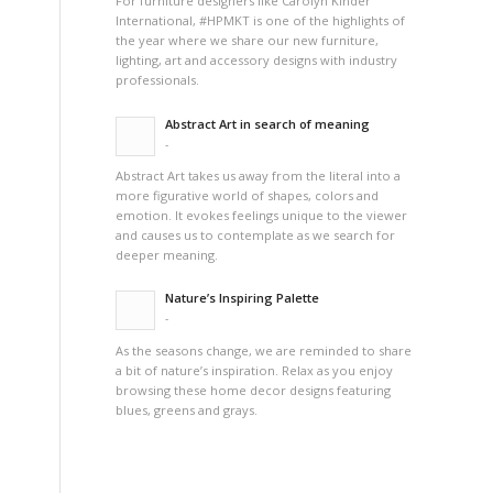
For furniture designers like Carolyn Kinder
International, #HPMKT is one of the highlights of
the year where we share our new furniture,
lighting, art and accessory designs with industry
professionals.
Abstract Art in search of meaning
-
Abstract Art takes us away from the literal into a
more figurative world of shapes, colors and
emotion. It evokes feelings unique to the viewer
and causes us to contemplate as we search for
deeper meaning.
Nature’s Inspiring Palette
-
As the seasons change, we are reminded to share
a bit of nature’s inspiration. Relax as you enjoy
browsing these home decor designs featuring
blues, greens and grays.