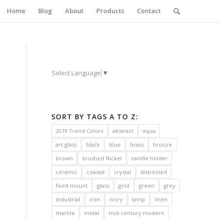
Home
Blog
About
Products
Contact
Select Language
▼
SORT BY TAGS A TO Z:
2019 Trend Colors
abstract
aqua
art glass
black
blue
brass
bronze
brown
brushed Nickel
candle holder
ceramic
coastal
crystal
distressed
fixed mount
glass
gold
green
grey
industrial
iron
ivory
lamp
linen
marble
metal
mid-century modern