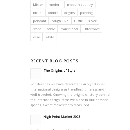
Mirror
modern
modern country
nickel
ombre
origins
painting
pendant
rough luxe
rustic
silver
stone
table
transitional
Uttermost
vase
white
RECENT BLOG POSTS
The Origins of Style
-
For decades we have described Carolyn Kinder
International designs as trendless, timeless and
well-traveled. Knowing the origins or story behind
the interior design items we place in our personal
spaces is what makes them treasured.
High Point Market 2023
-