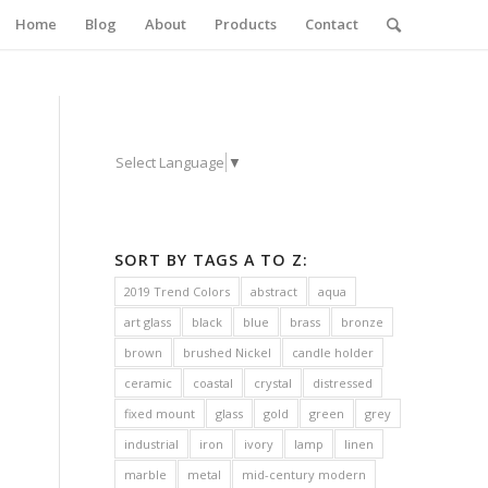
Home
Blog
About
Products
Contact
Select Language
▼
SORT BY TAGS A TO Z:
2019 Trend Colors
abstract
aqua
art glass
black
blue
brass
bronze
brown
brushed Nickel
candle holder
ceramic
coastal
crystal
distressed
fixed mount
glass
gold
green
grey
industrial
iron
ivory
lamp
linen
marble
metal
mid-century modern