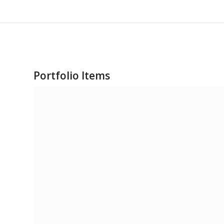
Portfolio Items