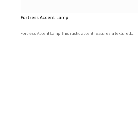
Fortress Accent Lamp
Fortress Accent Lamp This rustic accent features a textured…