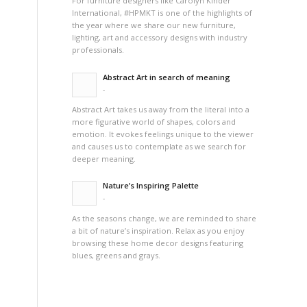
For furniture designers like Carolyn Kinder
International, #HPMKT is one of the highlights of
the year where we share our new furniture,
lighting, art and accessory designs with industry
professionals.
Abstract Art in search of meaning
-
Abstract Art takes us away from the literal into a
more figurative world of shapes, colors and
emotion. It evokes feelings unique to the viewer
and causes us to contemplate as we search for
deeper meaning.
Nature’s Inspiring Palette
-
As the seasons change, we are reminded to share
a bit of nature’s inspiration. Relax as you enjoy
browsing these home decor designs featuring
blues, greens and grays.