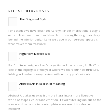
RECENT BLOG POSTS
The Origins of Style
-
For decades we have described Carolyn Kinder International designs
as trendless, timeless and well-traveled. Knowing the origins or story
behind the interior design items we place in our personal spaces is
what makes them treasured.
High Point Market 2023
-
For furniture designers like Carolyn Kinder International, #HPMKT is
one of the highlights of the year where we share our new furniture,
lighting, art and accessory designs with industry professionals.
Abstract Art in search of meaning
-
Abstract Art takes us away from the literal into a more figurative
world of shapes, colors and emotion. It evokes feelings unique to the
viewer and causes us to contemplate as we search for deeper
meaning.