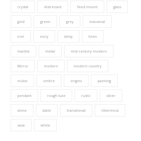
crystal
distressed
fixed mount
glass
gold
green
grey
industrial
iron
ivory
lamp
linen
marble
metal
mid-century modern
Mirror
modern
modern country
nickel
ombre
origins
painting
pendant
rough luxe
rustic
silver
stone
table
transitional
Uttermost
vase
white