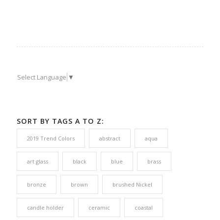
Select Language
▼
SORT BY TAGS A TO Z:
2019 Trend Colors
abstract
aqua
art glass
black
blue
brass
bronze
brown
brushed Nickel
candle holder
ceramic
coastal