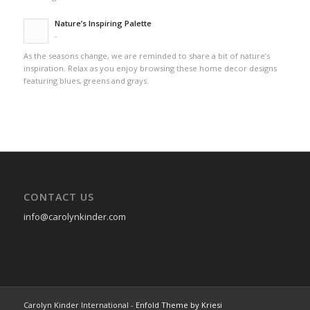
Nature’s Inspiring Palette
-
As the seasons change, we are reminded to share a bit of nature’s
inspiration. Relax as you enjoy browsing these home decor designs
featuring blues, greens and grays.
CONTACT US
info@carolynkinder.com
Carolyn Kinder International -
Enfold Theme by Kriesi