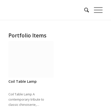
Portfolio Items
Coil Table Lamp
Coil Table Lamp A
contemporary tribute to
classic chinoiserie,…