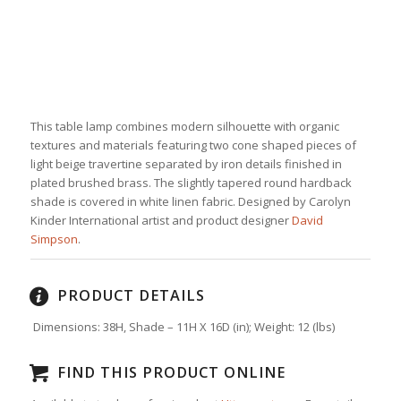
This table lamp combines modern silhouette with organic
textures and materials featuring two cone shaped pieces of
light beige travertine separated by iron details finished in
plated brushed brass. The slightly tapered round hardback
shade is covered in white linen fabric. Designed by Carolyn
Kinder International artist and product designer
David
Simpson
.
PRODUCT DETAILS
Dimensions: 38H, Shade – 11H X 16D (in);
Weight:
12
(lbs)
FIND THIS PRODUCT ONLINE