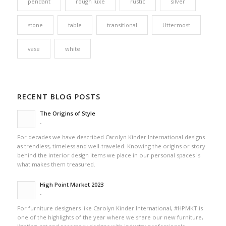
pendant
rough luxe
rustic
silver
stone
table
transitional
Uttermost
vase
white
RECENT BLOG POSTS
The Origins of Style
-
For decades we have described Carolyn Kinder International designs
as trendless, timeless and well-traveled. Knowing the origins or story
behind the interior design items we place in our personal spaces is
what makes them treasured.
High Point Market 2023
-
For furniture designers like Carolyn Kinder International, #HPMKT is
one of the highlights of the year where we share our new furniture,