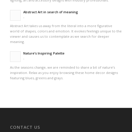
lighting, art and accessory designs with industry professionals.
Abstract Art in search of meaning
-
Abstract Art takes us away from the literal into a more figurative
world of shapes, colors and emotion. It evokes feelings unique to the
viewer and causes us to contemplate as we search for deeper
meaning.
Nature’s Inspiring Palette
-
As the seasons change, we are reminded to share a bit of nature’s
inspiration. Relax as you enjoy browsing these home decor designs
featuring blues, greens and grays.
CONTACT US