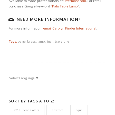
Available to trade professionals at
Uttermost.com
. For retail
purchase Google keyword “
Palu Table Lamp
“.
NEED MORE INFORMATION?
For more information,
email Carolyn Kinder International
.
Tags:
beige
,
brass
,
lamp
,
linen
,
travertine
Select Language
▼
SORT BY TAGS A TO Z:
2019 Trend Colors
abstract
aqua