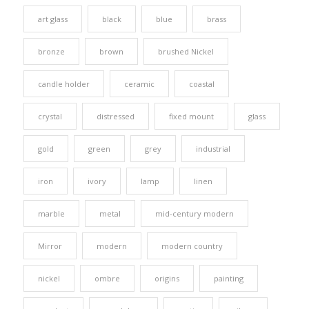
art glass
black
blue
brass
bronze
brown
brushed Nickel
candle holder
ceramic
coastal
crystal
distressed
fixed mount
glass
gold
green
grey
industrial
iron
ivory
lamp
linen
marble
metal
mid-century modern
Mirror
modern
modern country
nickel
ombre
origins
painting