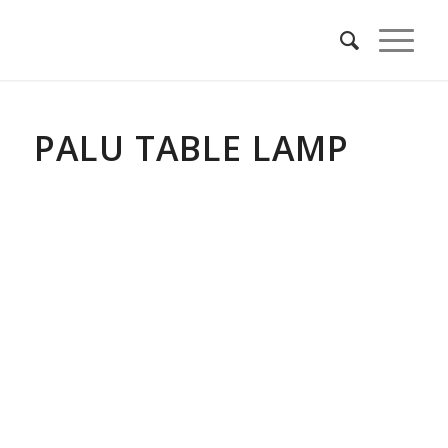
PALU TABLE LAMP