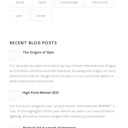
stone
table
transitional
Uttermost
vase
white
RECENT BLOG POSTS
The Origins of Style
-
For decades we have described Carolyn Kinder International designs
as trendless, timeless and well-traveled. Knowing the origins or story
behind the interior design items we place in our personal spaces is
what makes them treasured.
High Point Market 2023
-
For furniture designers like Carolyn Kinder International, #HPMKT is
one of the highlights of the year where we share our new furniture,
lighting, art and accessory designs with industry professionals.
Abstract Art in search of meaning