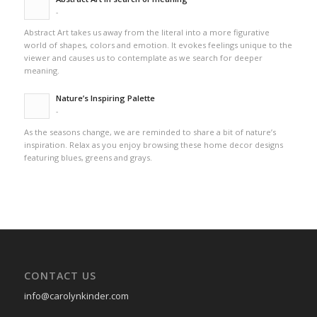
-
Abstract Art takes us away from the literal into a more figurative
world of shapes, colors and emotion. It evokes feelings unique to the
viewer and causes us to contemplate as we search for deeper
meaning.
Nature’s Inspiring Palette
-
As the seasons change, we are reminded to share a bit of nature’s
inspiration. Relax as you enjoy browsing these home decor designs
featuring blues, greens and grays.
CONTACT US
info@carolynkinder.com