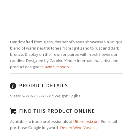
Handcrafted from glass, this set of vases showcases a unique
blend of warm neutral tones from light sand to rust and dark
bronze. Display on their own or paired with fresh flowers or
candles. Designed by Carolyn Kinder International artist and
product designer
David Simpson
.
PRODUCT DETAILS
Sizes: S-7x8x7, L-7x12x7
;
Weight:
12
(lbs)
FIND THIS PRODUCT ONLINE
Available to trade professionals at
Uttermost.com
. For retail
purchase Google keyword “
Desert Wind Vases
“.