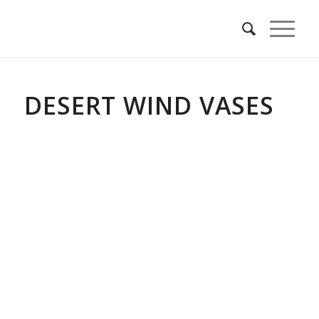
DESERT WIND VASES