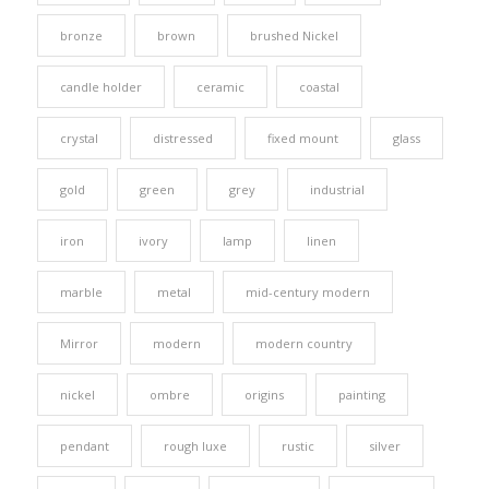
bronze
brown
brushed Nickel
candle holder
ceramic
coastal
crystal
distressed
fixed mount
glass
gold
green
grey
industrial
iron
ivory
lamp
linen
marble
metal
mid-century modern
Mirror
modern
modern country
nickel
ombre
origins
painting
pendant
rough luxe
rustic
silver