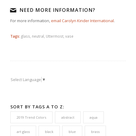
NEED MORE INFORMATION?
For more information,
email Carolyn Kinder International
.
Tags:
glass
,
neutral
,
Uttermost
,
vase
Select Language
▼
SORT BY TAGS A TO Z:
2019 Trend Colors
abstract
aqua
art glass
black
blue
brass