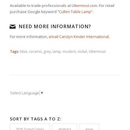
Available to trade professionals at
Uttermost.com
. For retail
purchase Google keyword “
Cullen Table Lamp
“.
NEED MORE INFORMATION?
For more information,
email Carolyn Kinder International
.
Tags:
blue
,
ceramic
,
grey
,
lamp
,
modern
,
nickel
,
Uttermost
Select Language
▼
SORT BY TAGS A TO Z:
2019 Trend Colors
abstract
aqua