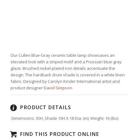
Our Cullen Blue-Gray ceramic table lamp showcases an
elevated look with a striped motif and a Prussian blue-gray
glaze. Brushed nickel-plated iron details accentuate the
design. The hardback drum shade is covered in a white linen
fabric. Designed by Carolyn Kinder International artist and
product designer
David Simpson
.
PRODUCT DETAILS
Dimensions: 35H, Shade 10H X 18 Dia. (in);
Weight:
16
(lbs)
FIND THIS PRODUCT ONLINE