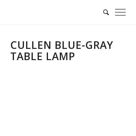
CULLEN BLUE-GRAY
TABLE LAMP