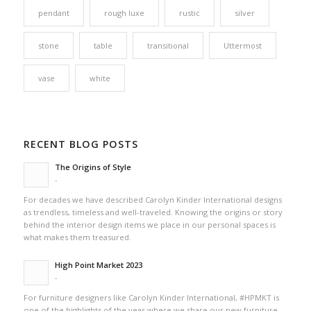
pendant
rough luxe
rustic
silver
stone
table
transitional
Uttermost
vase
white
RECENT BLOG POSTS
The Origins of Style
-
For decades we have described Carolyn Kinder International designs
as trendless, timeless and well-traveled. Knowing the origins or story
behind the interior design items we place in our personal spaces is
what makes them treasured.
High Point Market 2023
-
For furniture designers like Carolyn Kinder International, #HPMKT is
one of the highlights of the year where we share our new furniture,