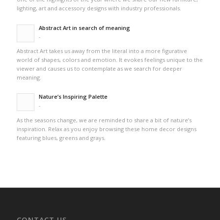
lighting, art and accessory designs with industry professionals.
Abstract Art in search of meaning
-
Abstract Art takes us away from the literal into a more figurative
world of shapes, colors and emotion. It evokes feelings unique to the
viewer and causes us to contemplate as we search for deeper
meaning.
Nature’s Inspiring Palette
-
As the seasons change, we are reminded to share a bit of nature’s
inspiration. Relax as you enjoy browsing these home decor designs
featuring blues, greens and grays.
CONTACT US