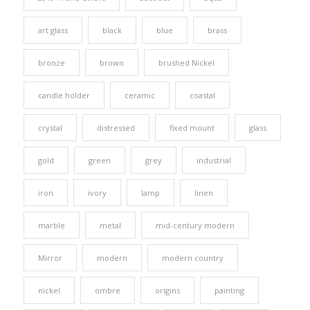
art glass
black
blue
brass
bronze
brown
brushed Nickel
candle holder
ceramic
coastal
crystal
distressed
fixed mount
glass
gold
green
grey
industrial
iron
ivory
lamp
linen
marble
metal
mid-century modern
Mirror
modern
modern country
nickel
ombre
origins
painting