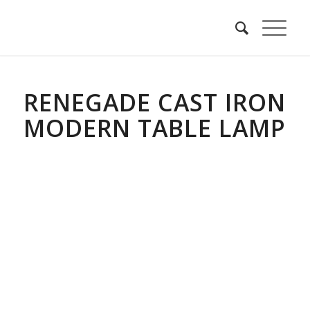
RENEGADE CAST IRON
MODERN TABLE LAMP