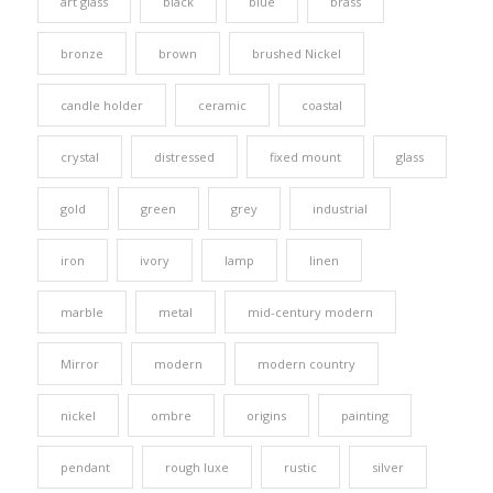
art glass
black
blue
brass
bronze
brown
brushed Nickel
candle holder
ceramic
coastal
crystal
distressed
fixed mount
glass
gold
green
grey
industrial
iron
ivory
lamp
linen
marble
metal
mid-century modern
Mirror
modern
modern country
nickel
ombre
origins
painting
pendant
rough luxe
rustic
silver