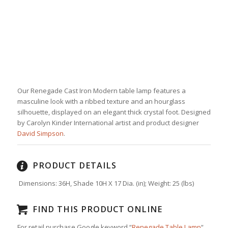
Our Renegade Cast Iron Modern table lamp features a
masculine look with a ribbed texture and an hourglass
silhouette, displayed on an elegant thick crystal foot. Designed
by Carolyn Kinder International artist and product designer
David Simpson
.
PRODUCT DETAILS
Dimensions: 36H, Shade 10H X 17 Dia. (in);
Weight:
25
(lbs)
FIND THIS PRODUCT ONLINE
For retail purchase Google keyword “
Renegade Table Lamp
“.