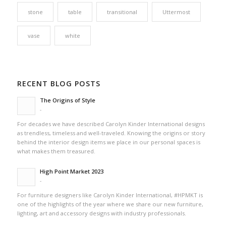
stone
table
transitional
Uttermost
vase
white
RECENT BLOG POSTS
The Origins of Style
-
For decades we have described Carolyn Kinder International designs
as trendless, timeless and well-traveled. Knowing the origins or story
behind the interior design items we place in our personal spaces is
what makes them treasured.
High Point Market 2023
-
For furniture designers like Carolyn Kinder International, #HPMKT is
one of the highlights of the year where we share our new furniture,
lighting, art and accessory designs with industry professionals.