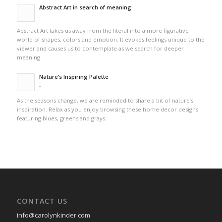
Abstract Art in search of meaning
-
Abstract Art takes us away from the literal into a more figurative
world of shapes, colors and emotion. It evokes feelings unique to the
viewer and causes us to contemplate as we search for deeper
meaning.
Nature’s Inspiring Palette
-
As the seasons change, we are reminded to share a bit of nature’s
inspiration. Relax as you enjoy browsing these home decor designs
featuring blues, greens and grays.
CONTACT US
info@carolynkinder.com