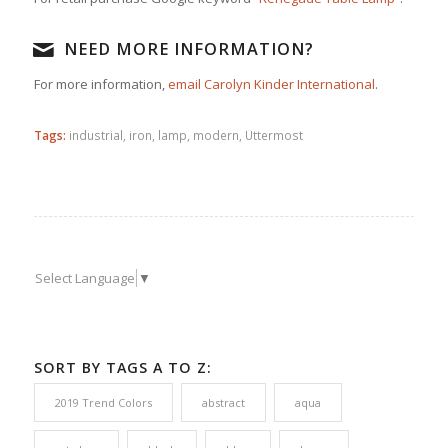
NEED MORE INFORMATION?
For more information,
email Carolyn Kinder International
.
Tags:
industrial
,
iron
,
lamp
,
modern
,
Uttermost
Select Language
▼
SORT BY TAGS A TO Z:
2019 Trend Colors
abstract
aqua