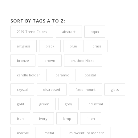
SORT BY TAGS A TO Z:
2019 Trend Colors
abstract
aqua
art glass
black
blue
brass
bronze
brown
brushed Nickel
candle holder
ceramic
coastal
crystal
distressed
fixed mount
glass
gold
green
grey
industrial
iron
ivory
lamp
linen
marble
metal
mid-century modern