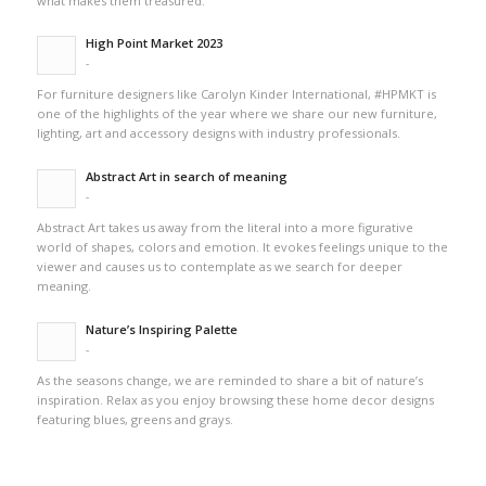
what makes them treasured.
High Point Market 2023
-
For furniture designers like Carolyn Kinder International, #HPMKT is
one of the highlights of the year where we share our new furniture,
lighting, art and accessory designs with industry professionals.
Abstract Art in search of meaning
-
Abstract Art takes us away from the literal into a more figurative
world of shapes, colors and emotion. It evokes feelings unique to the
viewer and causes us to contemplate as we search for deeper
meaning.
Nature’s Inspiring Palette
-
As the seasons change, we are reminded to share a bit of nature’s
inspiration. Relax as you enjoy browsing these home decor designs
featuring blues, greens and grays.