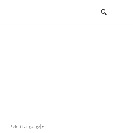
Select Language
▼