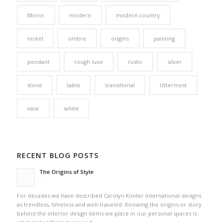
Mirror
modern
modern country
nickel
ombre
origins
painting
pendant
rough luxe
rustic
silver
stone
table
transitional
Uttermost
vase
white
RECENT BLOG POSTS
The Origins of Style
-
For decades we have described Carolyn Kinder International designs
as trendless, timeless and well-traveled. Knowing the origins or story
behind the interior design items we place in our personal spaces is