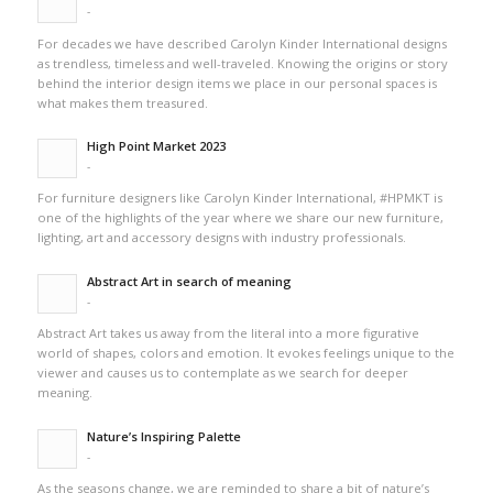
-
For decades we have described Carolyn Kinder International designs
as trendless, timeless and well-traveled. Knowing the origins or story
behind the interior design items we place in our personal spaces is
what makes them treasured.
High Point Market 2023
-
For furniture designers like Carolyn Kinder International, #HPMKT is
one of the highlights of the year where we share our new furniture,
lighting, art and accessory designs with industry professionals.
Abstract Art in search of meaning
-
Abstract Art takes us away from the literal into a more figurative
world of shapes, colors and emotion. It evokes feelings unique to the
viewer and causes us to contemplate as we search for deeper
meaning.
Nature’s Inspiring Palette
-
As the seasons change, we are reminded to share a bit of nature’s