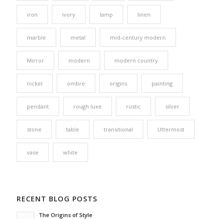
iron
ivory
lamp
linen
marble
metal
mid-century modern
Mirror
modern
modern country
nickel
ombre
origins
painting
pendant
rough luxe
rustic
silver
stone
table
transitional
Uttermost
vase
white
RECENT BLOG POSTS
The Origins of Style