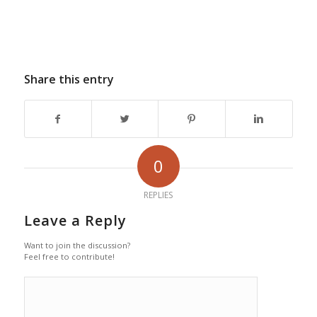
Share this entry
0
REPLIES
Leave a Reply
Want to join the discussion?
Feel free to contribute!