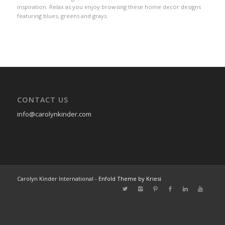
inspiration. Relax as you enjoy browsing these home decor designs
featuring blues, greens and grays.
CONTACT US
info@carolynkinder.com
Carolyn Kinder International -
Enfold Theme by Kriesi