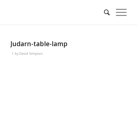
Judarn-table-lamp
/
by
David Simpson