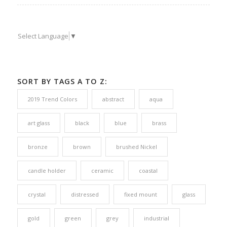
Select Language
▼
SORT BY TAGS A TO Z:
2019 Trend Colors
abstract
aqua
art glass
black
blue
brass
bronze
brown
brushed Nickel
candle holder
ceramic
coastal
crystal
distressed
fixed mount
glass
gold
green
grey
industrial