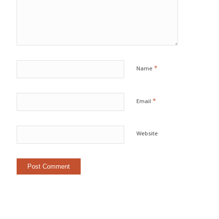
*
Name
*
Email
Website