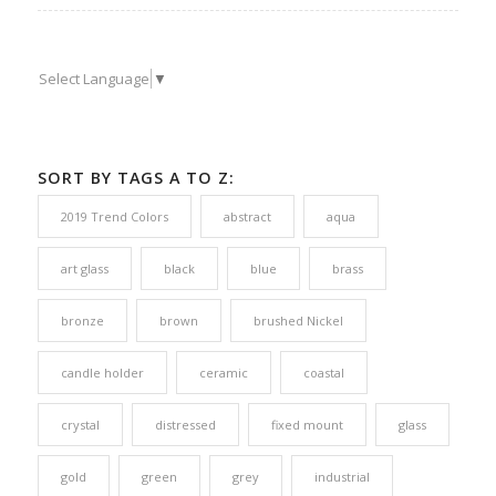
Select Language
▼
SORT BY TAGS A TO Z:
2019 Trend Colors
abstract
aqua
art glass
black
blue
brass
bronze
brown
brushed Nickel
candle holder
ceramic
coastal
crystal
distressed
fixed mount
glass
gold
green
grey
industrial