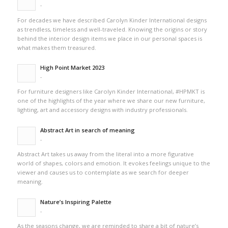
-
For decades we have described Carolyn Kinder International designs
as trendless, timeless and well-traveled. Knowing the origins or story
behind the interior design items we place in our personal spaces is
what makes them treasured.
High Point Market 2023
-
For furniture designers like Carolyn Kinder International, #HPMKT is
one of the highlights of the year where we share our new furniture,
lighting, art and accessory designs with industry professionals.
Abstract Art in search of meaning
-
Abstract Art takes us away from the literal into a more figurative
world of shapes, colors and emotion. It evokes feelings unique to the
viewer and causes us to contemplate as we search for deeper
meaning.
Nature’s Inspiring Palette
-
As the seasons change, we are reminded to share a bit of nature’s