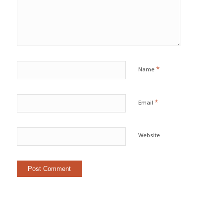
*
Name
*
Email
Website