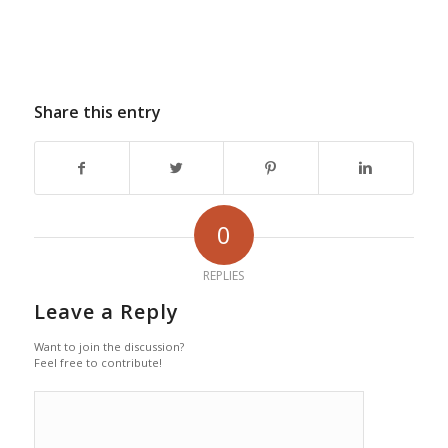
Share this entry
0
REPLIES
Leave a Reply
Want to join the discussion?
Feel free to contribute!