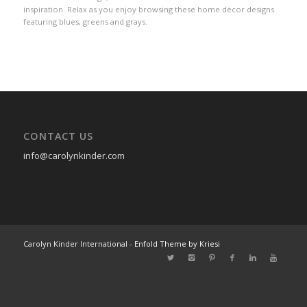
inspiration. Relax as you enjoy browsing these home decor designs
featuring blues, greens and grays.
CONTACT US
info@carolynkinder.com
Carolyn Kinder International -
Enfold Theme by Kriesi