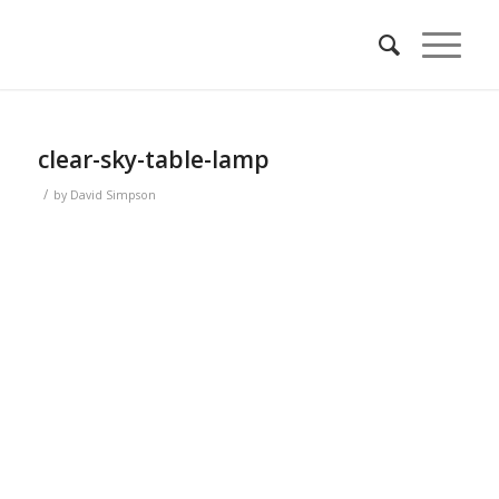
clear-sky-table-lamp
/
by
David Simpson