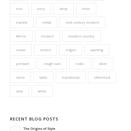
iron
ivory
lamp
linen
marble
metal
mid-century modern
Mirror
modern
modern country
nickel
ombre
origins
painting
pendant
rough luxe
rustic
silver
stone
table
transitional
Uttermost
vase
white
RECENT BLOG POSTS
The Origins of Style